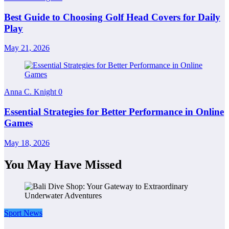
Best Guide to Choosing Golf Head Covers for Daily
Play
May 21, 2026
Anna C. Knight
0
Essential Strategies for Better Performance in Online
Games
May 18, 2026
You May Have Missed
Sport News