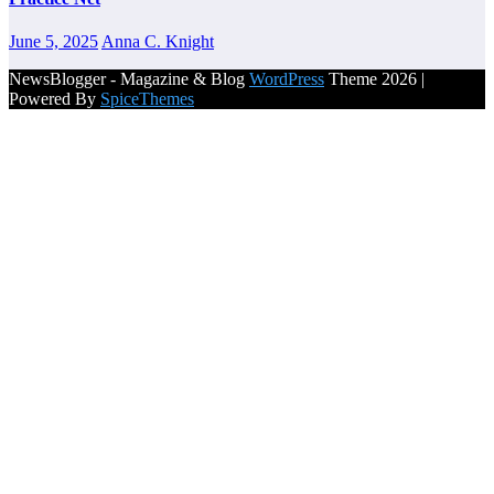
June 5, 2025
Anna C. Knight
NewsBlogger - Magazine & Blog
WordPress
Theme 2026 |
Powered By
SpiceThemes