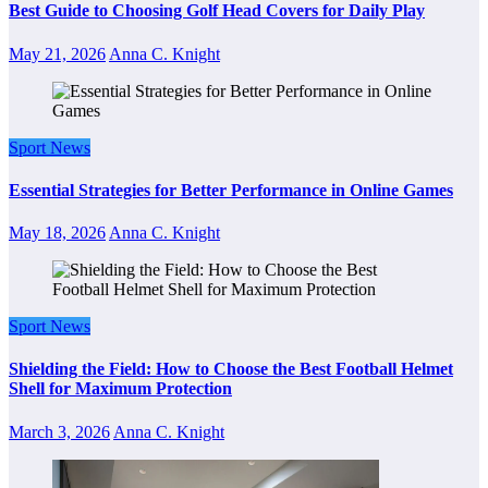
Best Guide to Choosing Golf Head Covers for Daily Play
May 21, 2026
Anna C. Knight
Sport News
Essential Strategies for Better Performance in Online Games
May 18, 2026
Anna C. Knight
Sport News
Shielding the Field: How to Choose the Best Football Helmet
Shell for Maximum Protection
March 3, 2026
Anna C. Knight