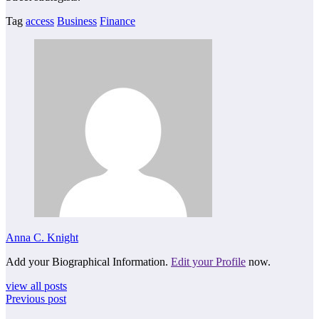
Tag
access
Business
Finance
Anna C. Knight
Add your Biographical Information.
Edit your Profile
now.
view all posts
Previous post