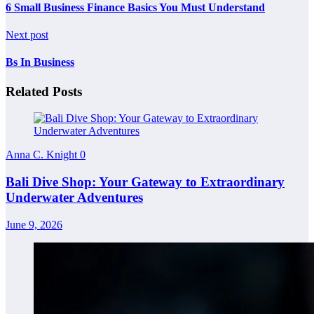
6 Small Business Finance Basics You Must Understand
Next post
Bs In Business
Related Posts
Anna C. Knight
0
Bali Dive Shop: Your Gateway to Extraordinary
Underwater Adventures
June 9, 2026