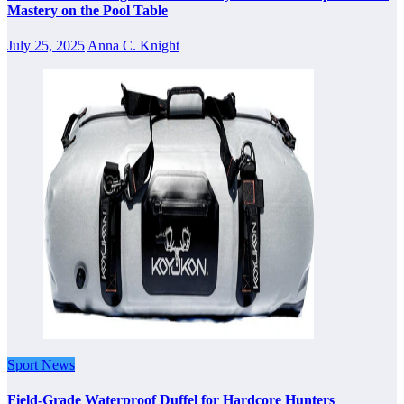
Mastery on the Pool Table
July 25, 2025
Anna C. Knight
Sport News
Field-Grade Waterproof Duffel for Hardcore Hunters