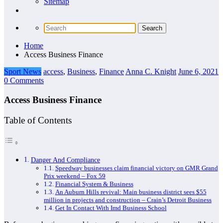
Sitemap
Home
Access Business Finance
Sport News
access
,
Business
,
Finance
Anna C. Knight
June 6, 2021
0 Comments
Access Business Finance
Table of Contents
Danger And Compliance
Speedway businesses claim financial victory on GMR Grand
Prix weekend – Fox 59
Financial System & Business
An Auburn Hills revival: Main business district sees $55
million in projects and construction – Crain’s Detroit Business
Get In Contact With Imd Business School