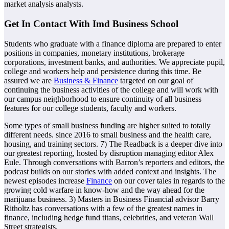
market analysis analysts.
Get In Contact With Imd Business School
Students who graduate with a finance diploma are prepared to enter
positions in companies, monetary institutions, brokerage
corporations, investment banks, and authorities. We appreciate pupil,
college and workers help and persistence during this time. Be
assured we are
Business & Finance
targeted on our goal of
continuing the business activities of the college and will work with
our campus neighborhood to ensure continuity of all business
features for our college students, faculty and workers.
Some types of small business funding are higher suited to totally
different needs. since 2016 to small business and the health care,
housing, and training sectors. 7) The Readback is a deeper dive into
our greatest reporting, hosted by disruption managing editor Alex
Eule. Through conversations with Barron’s reporters and editors, the
podcast builds on our stories with added context and insights. The
newest episodes increase
Finance
on our cover tales in regards to the
growing cold warfare in know-how and the way ahead for the
marijuana business. 3) Masters in Business Financial advisor Barry
Ritholtz has conversations with a few of the greatest names in
finance, including hedge fund titans, celebrities, and veteran Wall
Street strategists.