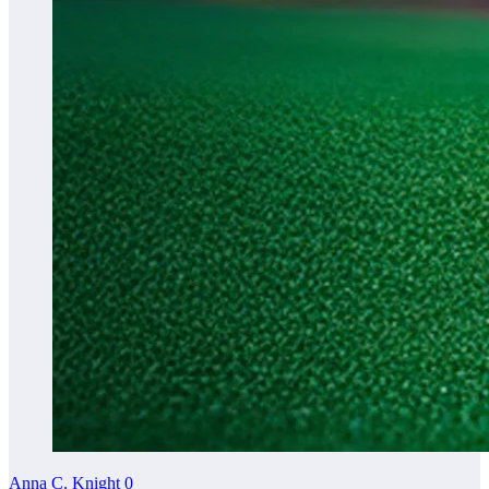
Anna C. Knight
0