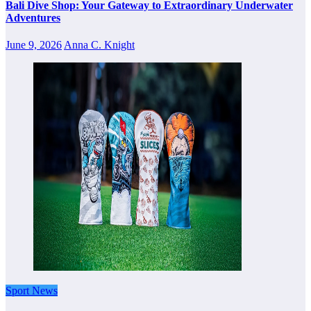
Bali Dive Shop: Your Gateway to Extraordinary Underwater
Adventures
June 9, 2026
Anna C. Knight
Sport News