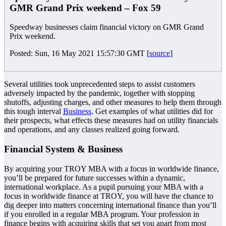
GMR Grand Prix weekend – Fox 59
Speedway businesses claim financial victory on GMR Grand
Prix weekend.
Posted: Sun, 16 May 2021 15:57:30 GMT [
source
]
Several utilities took unprecedented steps to assist customers
adversely impacted by the pandemic, together with stopping
shutoffs, adjusting charges, and other measures to help them through
this tough interval
Business
. Get examples of what utilities did for
their prospects, what effects these measures had on utility financials
and operations, and any classes realized going forward.
Financial System & Business
By acquiring your TROY MBA with a focus in worldwide finance,
you’ll be prepared for future successes within a dynamic,
international workplace. As a pupil pursuing your MBA with a
focus in worldwide finance at TROY, you will have the chance to
dig deeper into matters concerning international finance than you’ll
if you enrolled in a regular MBA program. Your profession in
finance begins with acquiring skills that set you apart from most