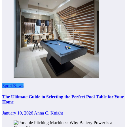
Sport News
The Ultimate Guide to Selecting the Perfect Pool Table for Your
Home
January 10, 2026
Anna C. Knight