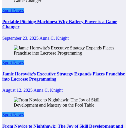
Sport News
Portable Pitching Machines: Why Battery Power is a Game
Changer
September 23, 2025
Anna C. Knight
Sport News
Jamie Horowitz’s Executive Strategy Expands Places Franchise
into Lacrosse Programming
August 12, 2025
Anna C. Knight
Sport News
From Novice to Nighthawk: The Joy of Skill Development and