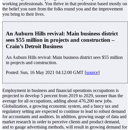
working professionals. You thrive in that profession based mostly on
the belief you earn from the folks round you and the improvement
you bring to their lives.
An Auburn Hills revival: Main business district
sees $55 million in projects and construction –
Crain’s Detroit Business
An Auburn Hills revival: Main business district sees $55 million
in projects and construction.
Posted: Sun, 16 May 2021 04:12:00 GMT [
source
]
Employment in business and financial operations occupations is
projected to develop 5 percent from 2019 to 2029, sooner than the
average for all occupations, adding about 476,200 new jobs.
Globalization, a growing economic system, and a fancy tax and
regulatory setting are expected to continue to lead to robust demand
for accountants and auditors. In addition, growing usage of data and
market research in order to perceive clients and product demand,
and to gauge advertising methods, will result in growing demand for