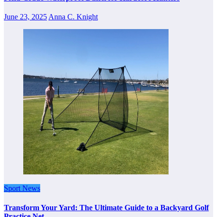
June 23, 2025
Anna C. Knight
Sport News
Transform Your Yard: The Ultimate Guide to a Backyard Golf
Practice Net