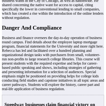
business wants in the City of Chicago, as well as nationwide. He
shared concerning the native want for access to capital, citing
specifically the lower in conventional lending to small companies,
which has created a rise within the introduction of the online lenders
without regulation.
Danger And Compliance
Business and finance oversees the day-to-day operation of business
round campus. Find details about the employee laptop mortgage
program, financial statements for the University and more right here.
Rebecca has led and facilitated over a hundred planning and
organizational design tasks with purchasers from small, volunteer-
run non-profits to large research college libraries. This course will
present students with the required expertise and helps for career-
based public speaking and shows, including strategies of gathering
and presenting information for a selection of audiences. Special
emphasis might be positioned on providing helps for college kids
conducting field studies and capstone initiatives in all topic areas and
career pathways. Students will explore the history, career part and
real-life application of business regulation.
Speedway businesses claim financial victory on