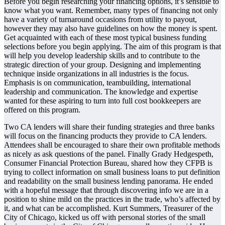
Before you begin researching your financing options, it’s sensible to
know what you want. Remember, many types of financing not only
have a variety of turnaround occasions from utility to payout,
however they may also have guidelines on how the money is spent.
Get acquainted with each of these most typical business funding
selections before you begin applying. The aim of this program is that
will help you develop leadership skills and to contribute to the
strategic direction of your group. Designing and implementing
technique inside organizations in all industries is the focus.
Emphasis is on communication, teambuilding, international
leadership and communication. The knowledge and expertise
wanted for these aspiring to turn into full cost bookkeepers are
offered on this program.
Two CA lenders will share their funding strategies and three banks
will focus on the financing products they provide to CA lenders.
Attendees shall be encouraged to share their own profitable methods
as nicely as ask questions of the panel. Finally Grady Hedgespeth,
Consumer Financial Protection Bureau, shared how they CFPB is
trying to collect information on small business loans to put definition
and readability on the small business lending panorama. He ended
with a hopeful message that through discovering info we are in a
position to shine mild on the practices in the trade, who’s affected by
it, and what can be accomplished. Kurt Summers, Treasurer of the
City of Chicago, kicked us off with personal stories of the small