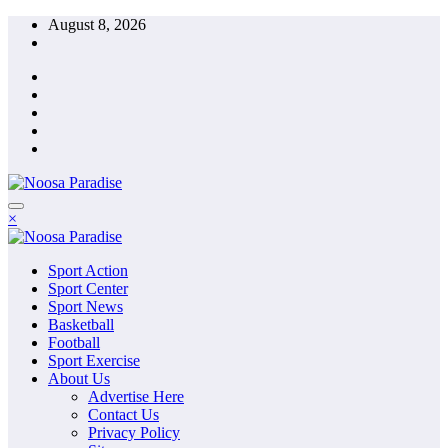
Skip
August 8, 2026
to
content
The Ideal Sport
×
Noosa Paradise
The Ideal Sport
Sport Action
Noosa Paradise
Sport Center
Sport News
Basketball
Football
Sport Exercise
About Us
Advertise Here
Contact Us
Privacy Policy