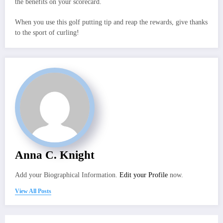
the benefits on your scorecard.
When you use this golf putting tip and reap the rewards, give thanks
to the sport of curling!
Anna C. Knight
Add your Biographical Information.
Edit your Profile
now.
View All Posts