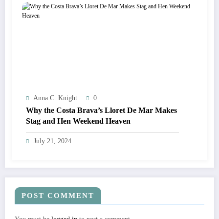
Anna C. Knight
0
Why the Costa Brava’s Lloret De Mar Makes
Stag and Hen Weekend Heaven
July 21, 2024
POST COMMENT