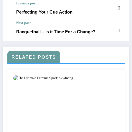
Previous post
Perfecting Your Cue Action
Next post
Racquetball – Is it Time For a Change?
RELATED POSTS