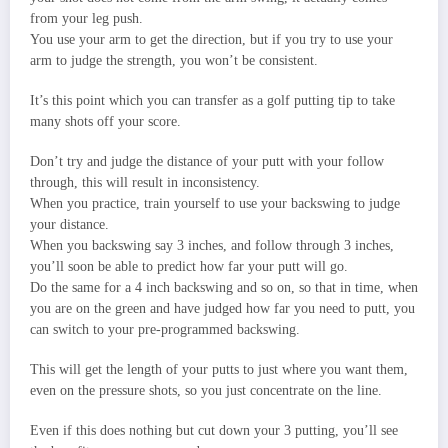
from your leg push.
You use your arm to get the direction, but if you try to use your
arm to judge the strength, you won’t be consistent.
It’s this point which you can transfer as a golf putting tip to take
many shots off your score.
Don’t try and judge the distance of your putt with your follow
through, this will result in inconsistency.
When you practice, train yourself to use your backswing to judge
your distance.
When you backswing say 3 inches, and follow through 3 inches,
you’ll soon be able to predict how far your putt will go.
Do the same for a 4 inch backswing and so on, so that in time, when
you are on the green and have judged how far you need to putt, you
can switch to your pre-programmed backswing.
This will get the length of your putts to just where you want them,
even on the pressure shots, so you just concentrate on the line.
Even if this does nothing but cut down your 3 putting, you’ll see