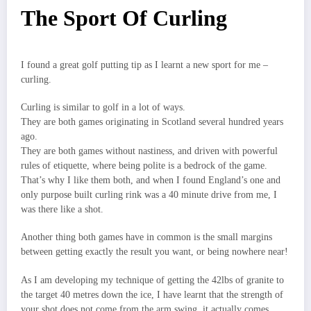
The Sport Of Curling
I found a great golf putting tip as I learnt a new sport for me –
curling.
Curling is similar to golf in a lot of ways.
They are both games originating in Scotland several hundred years
ago.
They are both games without nastiness, and driven with powerful
rules of etiquette, where being polite is a bedrock of the game.
That’s why I like them both, and when I found England’s one and
only purpose built curling rink was a 40 minute drive from me, I
was there like a shot.
Another thing both games have in common is the small margins
between getting exactly the result you want, or being nowhere near!
As I am developing my technique of getting the 42lbs of granite to
the target 40 metres down the ice, I have learnt that the strength of
your shot does not come from the arm swing, it actually comes