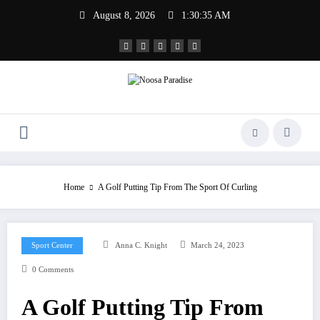
Skip
August 8, 2026
1:30:35 AM
to
content
Noosa Paradise
The Ideal Sport
Home
A Golf Putting Tip From The Sport Of Curling
Sport Center
Anna C. Knight
March 24, 2023
0 Comments
A Golf Putting Tip From