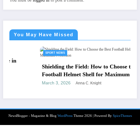
You must be
logged in
to post a comment.
You May Have Missed
SPORT NEWS
Shielding the Field: How to Choose the Best
Football Helmet Shell for Maximum Protection
March 3, 2026
Anna C. Knight
NewsBlogger - Magazine & Blog
WordPress
Theme 2026 | Powered By
SpiceThemes