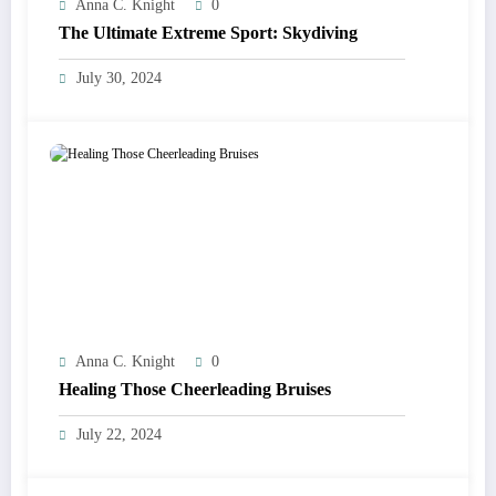
Anna C. Knight
0
The Ultimate Extreme Sport: Skydiving
July 30, 2024
Anna C. Knight
0
Healing Those Cheerleading Bruises
July 22, 2024