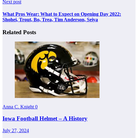
Next post
What Pros Wear: What to Expect on Opening Day 2022:
Shohei, Trout, Bo, Trea, Tim Anderson, Seiya
Related Posts
Anna C. Knight
0
Iowa Football Helmet – A History
July 27, 2024