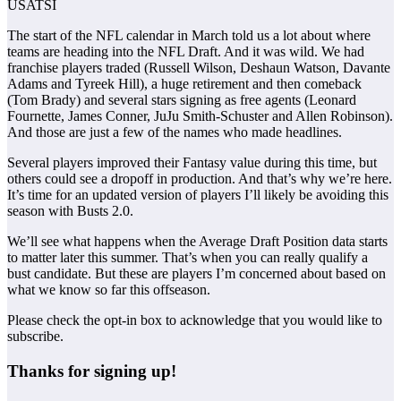
USATSI
The start of the NFL calendar in March told us a lot about where
teams are heading into the NFL Draft. And it was wild. We had
franchise players traded (Russell Wilson, Deshaun Watson, Davante
Adams and Tyreek Hill), a huge retirement and then comeback
(Tom Brady) and several stars signing as free agents (Leonard
Fournette, James Conner, JuJu Smith-Schuster and Allen Robinson).
And those are just a few of the names who made headlines.
Several players improved their Fantasy value during this time, but
others could see a dropoff in production. And that’s why we’re here.
It’s time for an updated version of players I’ll likely be avoiding this
season with Busts 2.0.
We’ll see what happens when the Average Draft Position data starts
to matter later this summer. That’s when you can really qualify a
bust candidate. But these are players I’m concerned about based on
what we know so far this offseason.
Please check the opt-in box to acknowledge that you would like to
subscribe.
Thanks for signing up!