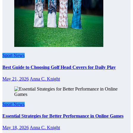
Sport News
Best Guide to Choosing Golf Head Covers for Daily Play
May 21, 2026
Anna C. Knight
Sport News
Essential Strategies for Better Performance in Online Games
May 18, 2026
Anna C. Knight