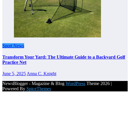
Sport News
Transform Your Yard: The Ultimate Guide to a Backyard Golf
Practice Net
June 5, 2025
Anna C. Knight
NewsBlogger - Magazine & Blog
WordPress
Theme 2026 |
Powered By
SpiceThemes