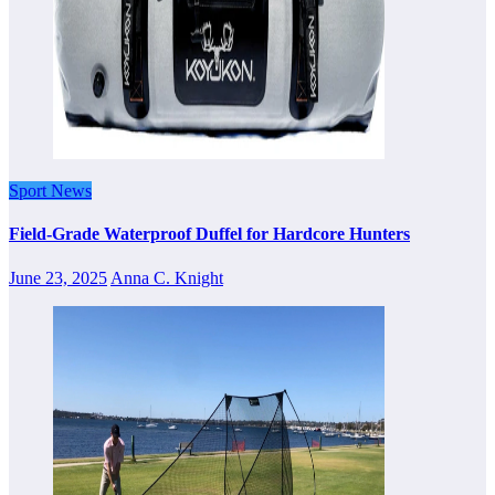
Sport News
Field-Grade Waterproof Duffel for Hardcore Hunters
June 23, 2025
Anna C. Knight