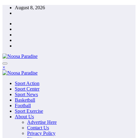
Skip
August 8, 2026
to
content
The Ideal Sport
×
Noosa Paradise
The Ideal Sport
Sport Action
Noosa Paradise
Sport Center
Sport News
Basketball
Football
Sport Exercise
About Us
Advertise Here
Contact Us
Privacy Policy