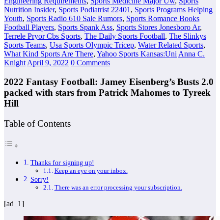
Engineering Requirements
,
Sports Medicine Major Uw
,
Sports
Nutrition Insider
,
Sports Podiatrist 22401
,
Sports Programs Helping
Youth
,
Sports Radio 610 Sale Rumors
,
Sports Romance Books
Football Players
,
Sports Spank Ass
,
Sports Stores Jonesboro Ar
,
Terrele Pryor Cbs Sports
,
The Daily Sports Football
,
The Slinkys
Sports Teams
,
Usa Sports Olympic Tricep
,
Water Related Sports
,
What Kind Sports Are There
,
Yahoo Sports Kansas:Uni
Anna C.
Knight
April 9, 2022
0 Comments
2022 Fantasy Football: Jamey Eisenberg’s Busts 2.0
packed with stars from Patrick Mahomes to Tyreek
Hill
Table of Contents
Thanks for signing up!
Keep an eye on your inbox.
Sorry!
There was an error processing your subscription.
[ad_1]