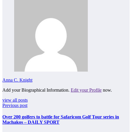
Anna C. Knight
Add your Biographical Information.
Edit your Profile
now.
view all posts
Previous post
Over 200 golfers to battle for Safaricom Golf Tour series in
Machakos – DAILY SPORT