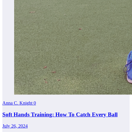
Anna C. Knight
0
Soft Hands Training: How To Catch Every Ball
July 26, 2024