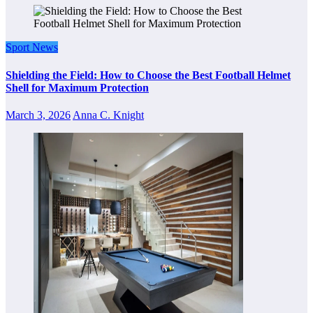
Sport News
Shielding the Field: How to Choose the Best Football Helmet
Shell for Maximum Protection
March 3, 2026
Anna C. Knight