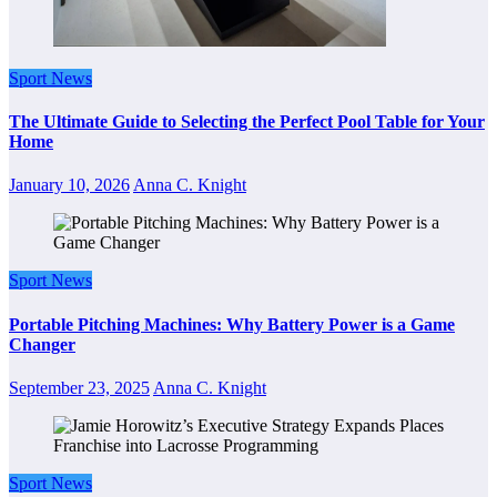
Sport News
The Ultimate Guide to Selecting the Perfect Pool Table for Your
Home
January 10, 2026
Anna C. Knight
Sport News
Portable Pitching Machines: Why Battery Power is a Game
Changer
September 23, 2025
Anna C. Knight
Sport News