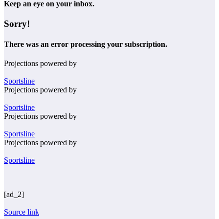
Keep an eye on your inbox.
Sorry!
There was an error processing your subscription.
Projections powered by
Sportsline
Projections powered by
Sportsline
Projections powered by
Sportsline
Projections powered by
Sportsline
[ad_2]
Source link