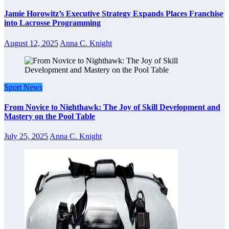
Jamie Horowitz’s Executive Strategy Expands Places Franchise
into Lacrosse Programming
August 12, 2025
Anna C. Knight
Sport News
From Novice to Nighthawk: The Joy of Skill Development and
Mastery on the Pool Table
July 25, 2025
Anna C. Knight