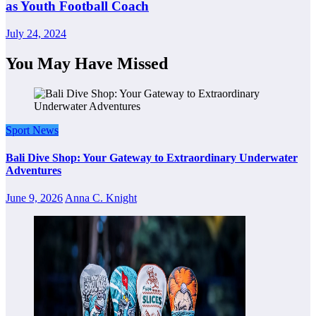
as Youth Football Coach
July 24, 2024
You May Have Missed
Sport News
Bali Dive Shop: Your Gateway to Extraordinary Underwater
Adventures
June 9, 2026
Anna C. Knight