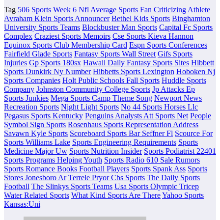
Tag
506 Sports Week 6 Nfl
Average Sports Fan Criticizing Athlete
Avraham Klein Sports Announcer
Bethel Kids Sports
Binghamton
University Sports Teams
Blockbuster Man Sports
Capital Fc Sports
Complex
Craziest Sports Memoirs
Cse Sports Kieva Hannon
Equinox Sports Club Membership Card
Espn Sports Conferences
Fairfield Glade Sports
Fantasy Sports Wall Street
Gifs Sports
Injuries
Gp Sports 180sx
Hawaii Daily Fantasy Sports Sites
Hibbett
Sports Dunkirk Ny Number
Hibbetts Sports Lexington
Hoboken Nj
Sports Companies
Holt Public Schools Fall Sports
Huddle Sports
Company
Johnston Community College Sports
Jp Attacks Ep
Sports Junkies
Mega Sports Camp Theme Song
Newport News
Recreation Sports
Night Light Sports
No 44 Sports Horses Llc
Pegasus Sports Kentucky
Penguins Analysts Att Sports Net
People
Symbol Sign Sports
Rosenhaus Sports Representation Address
Savawn Kyle Sports
Scoreboard Sports Bar Seffner Fl
Scource For
Sports Williams Lake
Sports Engineering Requirements
Sports
Medicine Major Uw
Sports Nutrition Insider
Sports Podiatrist 22401
Sports Programs Helping Youth
Sports Radio 610 Sale Rumors
Sports Romance Books Football Players
Sports Spank Ass
Sports
Stores Jonesboro Ar
Terrele Pryor Cbs Sports
The Daily Sports
Football
The Slinkys Sports Teams
Usa Sports Olympic Tricep
Water Related Sports
What Kind Sports Are There
Yahoo Sports
Kansas:Uni