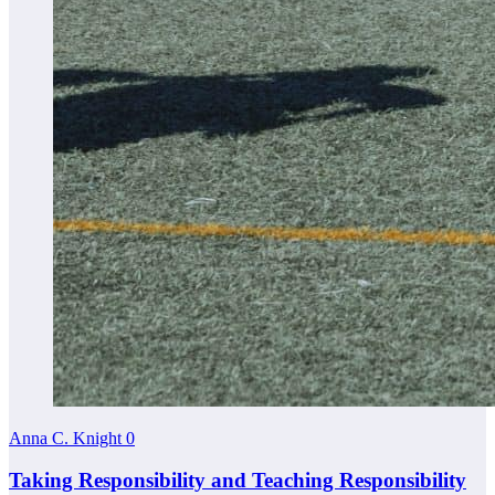
Anna C. Knight
0
Taking Responsibility and Teaching Responsibility