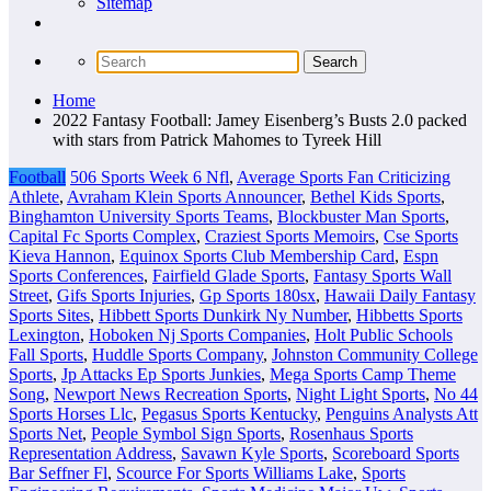
Sitemap
Home
2022 Fantasy Football: Jamey Eisenberg’s Busts 2.0 packed
with stars from Patrick Mahomes to Tyreek Hill
Football
506 Sports Week 6 Nfl
,
Average Sports Fan Criticizing
Athlete
,
Avraham Klein Sports Announcer
,
Bethel Kids Sports
,
Binghamton University Sports Teams
,
Blockbuster Man Sports
,
Capital Fc Sports Complex
,
Craziest Sports Memoirs
,
Cse Sports
Kieva Hannon
,
Equinox Sports Club Membership Card
,
Espn
Sports Conferences
,
Fairfield Glade Sports
,
Fantasy Sports Wall
Street
,
Gifs Sports Injuries
,
Gp Sports 180sx
,
Hawaii Daily Fantasy
Sports Sites
,
Hibbett Sports Dunkirk Ny Number
,
Hibbetts Sports
Lexington
,
Hoboken Nj Sports Companies
,
Holt Public Schools
Fall Sports
,
Huddle Sports Company
,
Johnston Community College
Sports
,
Jp Attacks Ep Sports Junkies
,
Mega Sports Camp Theme
Song
,
Newport News Recreation Sports
,
Night Light Sports
,
No 44
Sports Horses Llc
,
Pegasus Sports Kentucky
,
Penguins Analysts Att
Sports Net
,
People Symbol Sign Sports
,
Rosenhaus Sports
Representation Address
,
Savawn Kyle Sports
,
Scoreboard Sports
Bar Seffner Fl
,
Scource For Sports Williams Lake
,
Sports