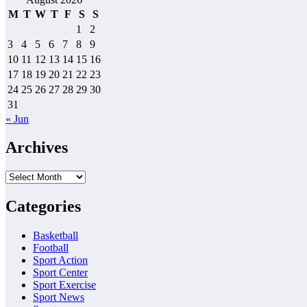
M
T
W
T
F
S
S
1
2
3
4
5
6
7
8
9
10
11
12
13
14
15
16
17
18
19
20
21
22
23
24
25
26
27
28
29
30
31
« Jun
Archives
Archives
Categories
Basketball
Football
Sport Action
Sport Center
Sport Exercise
Sport News