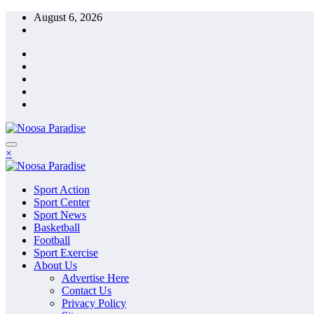
Skip
August 6, 2026
to
content
The Ideal Sport
×
Noosa Paradise
The Ideal Sport
Sport Action
Noosa Paradise
Sport Center
Sport News
Basketball
Football
Sport Exercise
About Us
Advertise Here
Contact Us
Privacy Policy