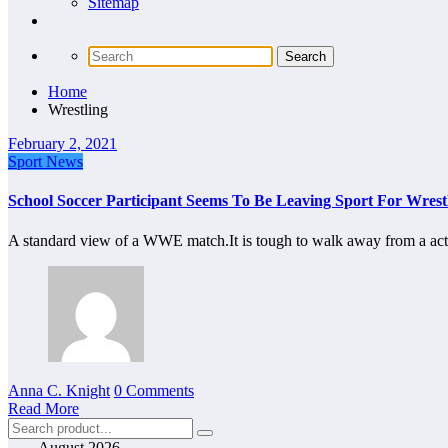
Sitemap
Home
Wrestling
February 2, 2021
Sport News
School Soccer Participant Seems To Be Leaving Sport For Wrest
A standard view of a WWE match.It is tough to walk away from a ac
Anna C. Knight
0 Comments
Read More
August 2026