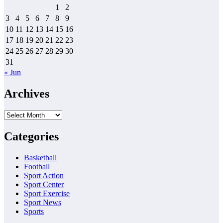
1
2
3
4
5
6
7
8
9
10
11
12
13
14
15
16
17
18
19
20
21
22
23
24
25
26
27
28
29
30
31
« Jun
Archives
Archives
Categories
Basketball
Football
Sport Action
Sport Center
Sport Exercise
Sport News
Sports