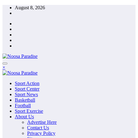
Skip
August 8, 2026
to
content
The Ideal Sport
×
Noosa Paradise
The Ideal Sport
Sport Action
Noosa Paradise
Sport Center
Sport News
Basketball
Football
Sport Exercise
About Us
Advertise Here
Contact Us
Privacy Policy