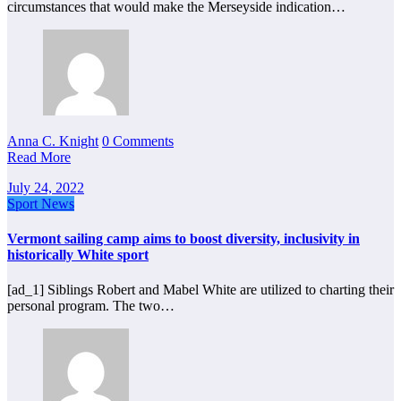
circumstances that would make the Merseyside indication…
Anna C. Knight
0 Comments
Read More
July 24, 2022
Sport News
Vermont sailing camp aims to boost diversity, inclusivity in
historically White sport
[ad_1] Siblings Robert and Mabel White are utilized to charting their
personal program. The two…