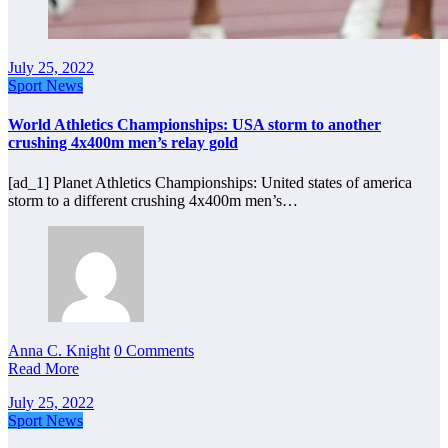
July 25, 2022
Sport News
World Athletics Championships: USA storm to another
crushing 4x400m men’s relay gold
[ad_1] Planet Athletics Championships: United states of america
storm to a different crushing 4x400m men’s…
Anna C. Knight
0 Comments
Read More
July 25, 2022
Sport News