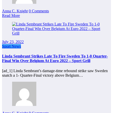
Anna C. Knight
0 Comments
Read More
July 23, 2022
Sport News
Linda Sembrant Strikes Late To Fire Sweden To 1-0 Quarter-
Final Win Over Belgium At Euro 2022 – Sport Grill
[ad_1] Linda Sembrant’s damage-time rebound strike saw Sweden
snatch a 1- Quarter-Final victory above Belgium…