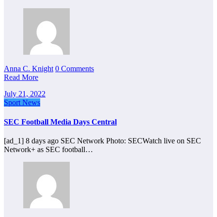
Anna C. Knight
0 Comments
Read More
July 21, 2022
Sport News
SEC Football Media Days Central
[ad_1] 8 days ago SEC Network Photo: SECWatch live on SEC
Network+ as SEC football…