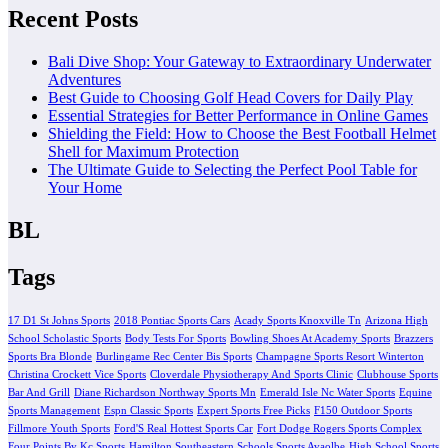
Recent Posts
Bali Dive Shop: Your Gateway to Extraordinary Underwater
Adventures
Best Guide to Choosing Golf Head Covers for Daily Play
Essential Strategies for Better Performance in Online Games
Shielding the Field: How to Choose the Best Football Helmet
Shell for Maximum Protection
The Ultimate Guide to Selecting the Perfect Pool Table for
Your Home
BL
Tags
17 D1 St Johns Sports
2018 Pontiac Sports Cars
Acady Sports Knoxville Tn
Arizona High
School Scholastic Sports
Body Tests For Sports
Bowling Shoes At Academy Sports
Brazzers
Sports Bra Blonde
Burlingame Rec Center Bis Sports
Champagne Sports Resort Winterton
Christina Crockett Vice Sports
Cloverdale Physiotherapy And Sports Clinic
Clubhouse Sports
Bar And Grill
Diane Richardson Northway Sports Mn
Emerald Isle Nc Water Sports
Equine
Sports Management
Espn Classic Sports
Expert Sports Free Picks
F150 Outdoor Sports
Fillmore Youth Sports
Ford'S Real Hottest Sports Car
Fort Dodge Rogers Sports Complex
Four Points By Kc Sports
Hamilton Southeastern Schools Sports Avaolbe
High School Sports