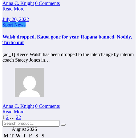
Anna C. Knight
0 Comments
Read More
July 20, 2022
Sport News
Walsh dropped, Katoa gone for year, Rapana banned, Noddy,
Turbo out
[ad_1] Reece Walsh has been dropped to the interchange by interim
coach Stacey Jones in…
Anna C. Knight
0 Comments
Read More
Posts
1
2
…
22
pagination
August 2026
M
T
W
T
F
S
S