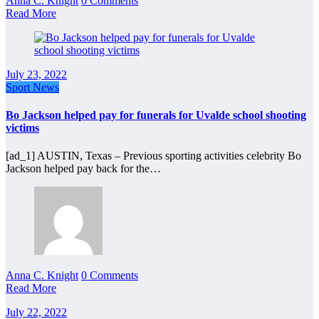
Anna C. Knight
0 Comments
Read More
July 23, 2022
Sport News
Bo Jackson helped pay for funerals for Uvalde school shooting
victims
[ad_1] AUSTIN, Texas – Previous sporting activities celebrity Bo
Jackson helped pay back for the…
Anna C. Knight
0 Comments
Read More
July 22, 2022