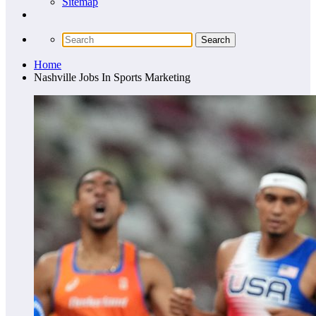
Sitemap
Home
Nashville Jobs In Sports Marketing