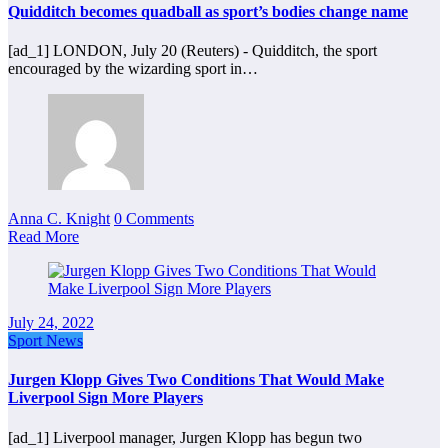
Quidditch becomes quadball as sport’s bodies change name
[ad_1] LONDON, July 20 (Reuters) - Quidditch, the sport
encouraged by the wizarding sport in…
Anna C. Knight
0 Comments
Read More
July 24, 2022
Sport News
Jurgen Klopp Gives Two Conditions That Would Make
Liverpool Sign More Players
[ad_1] Liverpool manager, Jurgen Klopp has begun two