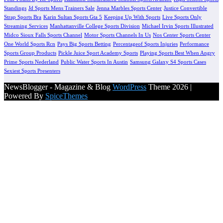
Standings
Jd Sports Mens Trainers Sale
Jenna Marbles Sports Center
Justice Convertible
Strap Sports Bra
Karin Sultan Sports Gta 5
Keeping Up With Sports
Live Sports Only
Streaming Services
Manhattanville College Sports Division
Michael Irvin Sports Illustrated
Midco Sioux Falls Sports Channel
Motor Sports Channels In Us
Nos Center Sports Center
One World Sports Rcn
Pays Big Sports Betting
Percentageof Sports Injuries
Performance
Sports Group Products
Pickle Juice Sport Academy Sports
Playing Sports Best When Angry
Prime Sports Nederland
Public Water Sports In Austin
Samsung Galaxy S4 Sports Cases
Sexiest Sports Presenters
NewsBlogger - Magazine & Blog
WordPress
Theme 2026 |
Powered By
SpiceThemes