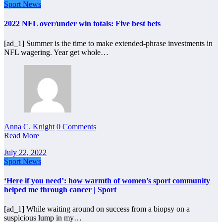
Sport News
2022 NFL over/under win totals: Five best bets
[ad_1] Summer is the time to make extended-phrase investments in
NFL wagering. Year get whole…
Anna C. Knight
0 Comments
Read More
July 22, 2022
Sport News
‘Here if you need’: how warmth of women’s sport community
helped me through cancer | Sport
[ad_1] While waiting around on success from a biopsy on a
suspicious lump in my…