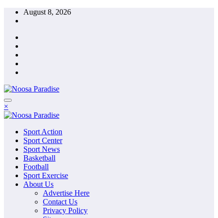
Skip
August 8, 2026
to
content
The Ideal Sport
×
Noosa Paradise
The Ideal Sport
Sport Action
Noosa Paradise
Sport Center
Sport News
Basketball
Football
Sport Exercise
About Us
Advertise Here
Contact Us
Privacy Policy