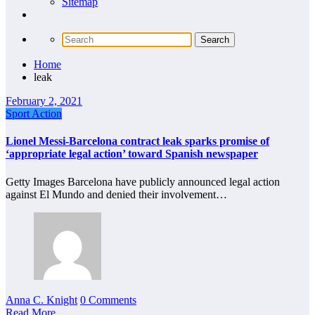
Sitemap
Home
leak
February 2, 2021
Sport Action
Lionel Messi-Barcelona contract leak sparks promise of
‘appropriate legal action’ toward Spanish newspaper
Getty Images Barcelona have publicly announced legal action
against El Mundo and denied their involvement…
Anna C. Knight
0 Comments
Read More