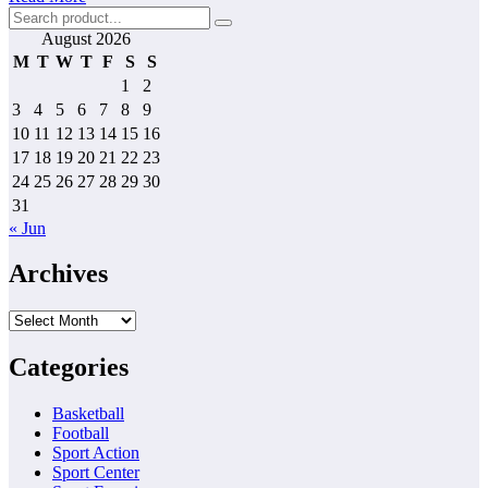
August 2026
M
T
W
T
F
S
S
1
2
3
4
5
6
7
8
9
10
11
12
13
14
15
16
17
18
19
20
21
22
23
24
25
26
27
28
29
30
31
« Jun
Archives
Archives
Categories
Basketball
Football
Sport Action
Sport Center