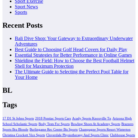
Sport Exercise
Sport News
Sports
Recent Posts
Bali Dive Shop: Your Gateway to Extraordinary Underwater
Adventures
Best Guide to Choosing Golf Head Covers for Daily Play
Essential Strategies for Better Performance in Online Games
Shielding the Field: How to Choose the Best Football Helmet
Shell for Maximum Protection
The Ultimate Guide to Selecting the Perfect Pool Table for
Your Home
BL
Tags
17 D1 St Johns Sports
2018 Pontiac Sports Cars
Acady Sports Knoxville Tn
Arizona High
School Scholastic Sports
Body Tests For Sports
Bowling Shoes At Academy Sports
Brazzers
Sports Bra Blonde
Burlingame Rec Center Bis Sports
Champagne Sports Resort Winterton
Christina Crockett Vice Sports
Cloverdale Physiotherapy And Sports Clinic
Clubhouse Sports