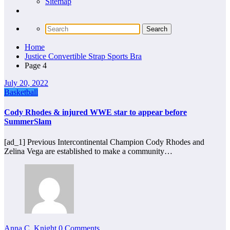
Sitemap
Home
Justice Convertible Strap Sports Bra
Page 4
July 20, 2022
Basketball
Cody Rhodes & injured WWE star to appear before
SummerSlam
[ad_1] Previous Intercontinental Champion Cody Rhodes and
Zelina Vega are established to make a community…
Anna C. Knight
0 Comments