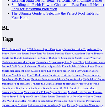
Essential Strategies for Better Performance in Online Games
Shielding the Field: How to Choose the Best Football Helmet
Shell for Maximum Protection
The Ultimate Guide to Selecting the Perfect Pool Table for
Your Home
BL
Tags
17 D1 St Johns Sports
2018 Pontiac Sports Cars
Acady Sports Knoxville Tn
Arizona High
School Scholastic Sports
Body Tests For Sports
Bowling Shoes At Academy Sports
Brazzers
Sports Bra Blonde
Burlingame Rec Center Bis Sports
Champagne Sports Resort Winterton
Christina Crockett Vice Sports
Cloverdale Physiotherapy And Sports Clinic
Clubhouse Sports
Bar And Grill
Diane Richardson Northway Sports Mn
Emerald Isle Nc Water Sports
Equine
Sports Management
Espn Classic Sports
Expert Sports Free Picks
F150 Outdoor Sports
Fillmore Youth Sports
Ford'S Real Hottest Sports Car
Fort Dodge Rogers Sports Complex
Four Points By Kc Sports
Hamilton Southeastern Schools Sports Avaolbe
High School Sports
Standings
Jd Sports Mens Trainers Sale
Jenna Marbles Sports Center
Justice Convertible
Strap Sports Bra
Karin Sultan Sports Gta 5
Keeping Up With Sports
Live Sports Only
Streaming Services
Manhattanville College Sports Division
Michael Irvin Sports Illustrated
Midco Sioux Falls Sports Channel
Motor Sports Channels In Us
Nos Center Sports Center
One World Sports Rcn
Pays Big Sports Betting
Percentageof Sports Injuries
Performance
Sports Group Products
Pickle Juice Sport Academy Sports
Playing Sports Best When Angry