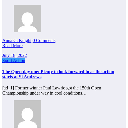
Anna C. Knight
0 Comments
Read More
July 18, 2022
Sport Action
The Open day one: Plenty to look forward to as the action
starts at St Andrews
[ad_1] Former winner Paul Lawrie got the 150th Open
Championship under way in cool conditions…