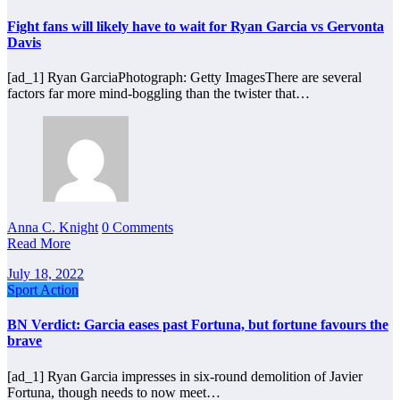
Fight fans will likely have to wait for Ryan Garcia vs Gervonta
Davis
[ad_1] Ryan GarciaPhotograph: Getty ImagesThere are several
factors far more mind-boggling than the twister that…
Anna C. Knight
0 Comments
Read More
July 18, 2022
Sport Action
BN Verdict: Garcia eases past Fortuna, but fortune favours the
brave
[ad_1] Ryan Garcia impresses in six-round demolition of Javier
Fortuna, though needs to now meet…