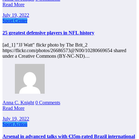
Read More
July 19, 2022
Sport Center
25 greatest defensive players in NFL history
[ad_1] "JJ Watt" flickr photo by The Brit_2
https://flickr.com/photos/26686573@N00/10280669654 shared
under a Creative Commons (BY-NC-ND)…
Anna C. Knight
0 Comments
Read More
July 19, 2022
Sport Action
Arsenal in advanced talks with €35m-rated Brazil international