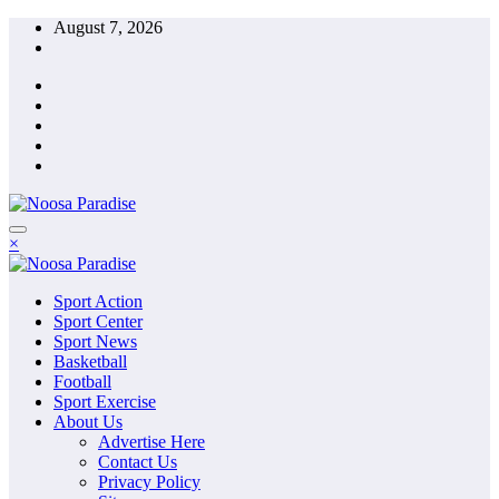
Skip
August 7, 2026
to
content
The Ideal Sport
×
Noosa Paradise
The Ideal Sport
Sport Action
Noosa Paradise
Sport Center
Sport News
Basketball
Football
Sport Exercise
About Us
Advertise Here
Contact Us
Privacy Policy