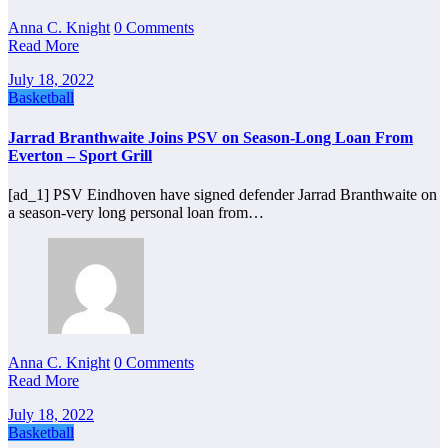
Anna C. Knight
0 Comments
Read More
July 18, 2022
Basketball
Jarrad Branthwaite Joins PSV on Season-Long Loan From
Everton – Sport Grill
[ad_1] PSV Eindhoven have signed defender Jarrad Branthwaite on
a season-very long personal loan from…
Anna C. Knight
0 Comments
Read More
July 18, 2022
Basketball