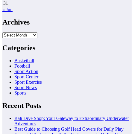
31
« Jun
Archives
Archives
Categories
Basketball
Football
Sport Action
Sport Center
Sport Exercise
Sport News
Sports
Recent Posts
Bali Dive Shop: Your Gateway to Extraordinary Underwater
Adventures
Best Guide to Choosing Golf Head Covers for Daily Play