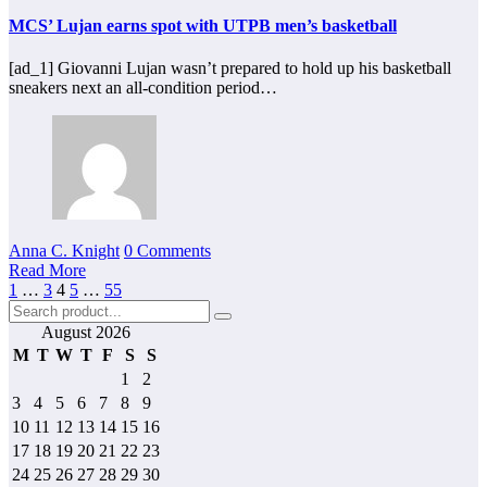
MCS’ Lujan earns spot with UTPB men’s basketball
[ad_1] Giovanni Lujan wasn’t prepared to hold up his basketball
sneakers next an all-condition period…
Anna C. Knight
0 Comments
Read More
Posts
1
…
3
4
5
…
55
pagination
August 2026
M
T
W
T
F
S
S
1
2
3
4
5
6
7
8
9
10
11
12
13
14
15
16
17
18
19
20
21
22
23
24
25
26
27
28
29
30