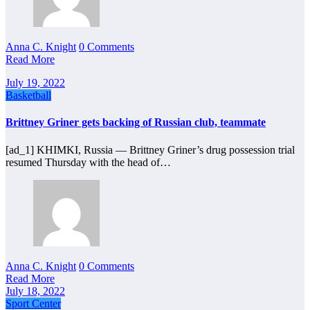
Anna C. Knight
0 Comments
Read More
July 19, 2022
Basketball
Brittney Griner gets backing of Russian club, teammate
[ad_1] KHIMKI, Russia — Brittney Griner’s drug possession trial
resumed Thursday with the head of…
Anna C. Knight
0 Comments
Read More
July 18, 2022
Sport Center