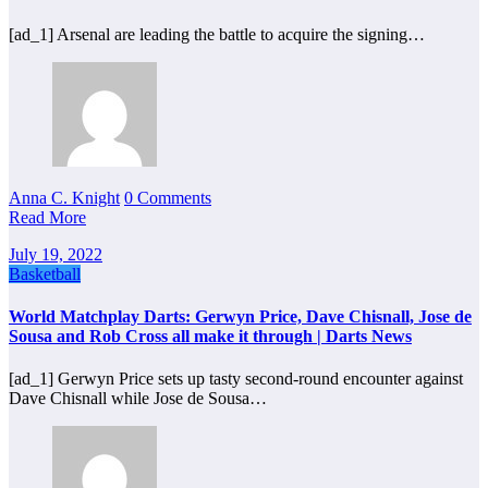
[ad_1] Arsenal are leading the battle to acquire the signing…
Anna C. Knight
0 Comments
Read More
July 19, 2022
Basketball
World Matchplay Darts: Gerwyn Price, Dave Chisnall, Jose de
Sousa and Rob Cross all make it through | Darts News
[ad_1] Gerwyn Price sets up tasty second-round encounter against
Dave Chisnall while Jose de Sousa…