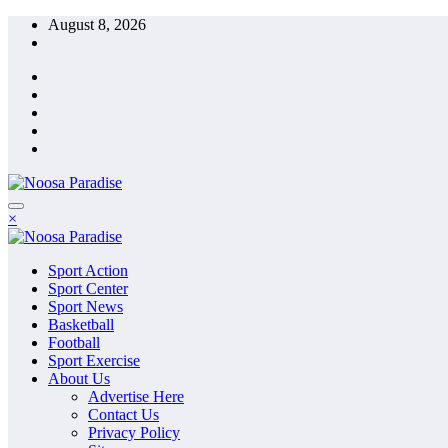
Skip
August 8, 2026
to
content
The Ideal Sport
×
Noosa Paradise
The Ideal Sport
Sport Action
Noosa Paradise
Sport Center
Sport News
Basketball
Football
Sport Exercise
About Us
Advertise Here
Contact Us
Privacy Policy