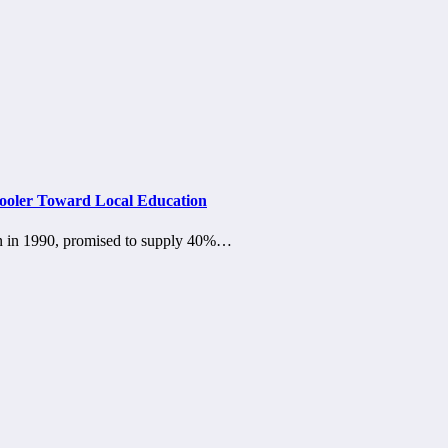
Cooler Toward Local Education
ion in 1990, promised to supply 40%…