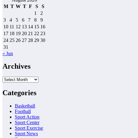
M
T
W
T
F
S
S
1
2
3
4
5
6
7
8
9
10
11
12
13
14
15
16
17
18
19
20
21
22
23
24
25
26
27
28
29
30
31
« Jun
Archives
Archives
Categories
Basketball
Football
Sport Action
Sport Center
Sport Exercise
Sport News