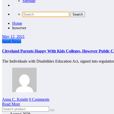
Sitemap
Home
however
May 12, 2021
Sport News
Cleveland Parents Happy With Kids Colleges, However Public 
The Individuals with Disabilities Education Act, signed into regulat
Anna C. Knight
0 Comments
Read More
August 2026