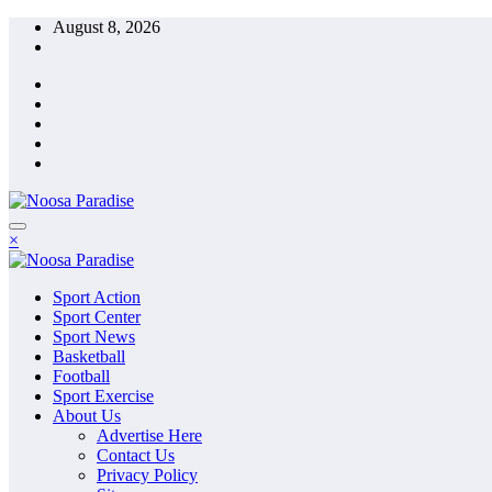
Skip
August 8, 2026
to
content
The Ideal Sport
×
Noosa Paradise
The Ideal Sport
Sport Action
Noosa Paradise
Sport Center
Sport News
Basketball
Football
Sport Exercise
About Us
Advertise Here
Contact Us
Privacy Policy