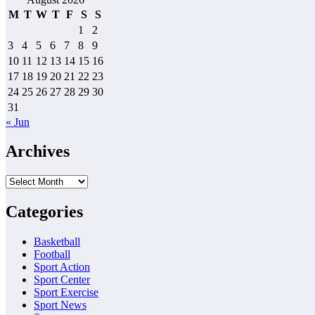
M
T
W
T
F
S
S
1
2
3
4
5
6
7
8
9
10
11
12
13
14
15
16
17
18
19
20
21
22
23
24
25
26
27
28
29
30
31
« Jun
Archives
Archives
Categories
Basketball
Football
Sport Action
Sport Center
Sport Exercise
Sport News