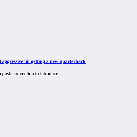
 aggressive’ in getting a new quarterback
 push convention to introduce…