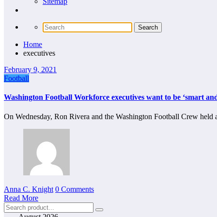
Sitemap
Home
executives
February 9, 2021
Football
Washington Football Workforce executives want to be ‘smart and
On Wednesday, Ron Rivera and the Washington Football Crew held a
Anna C. Knight
0 Comments
Read More
August 2026