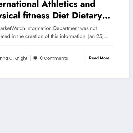
ernational Athletics and
sical fitness Diet Dietary
pplements Marketplace 2020
arketWatch Information Department was not
lytical Evaluation, Essential
ated in the creation of this information. Jan 25,…
torists, Development and
Read More
ances to 2025
nna C. Knight
0 Comments