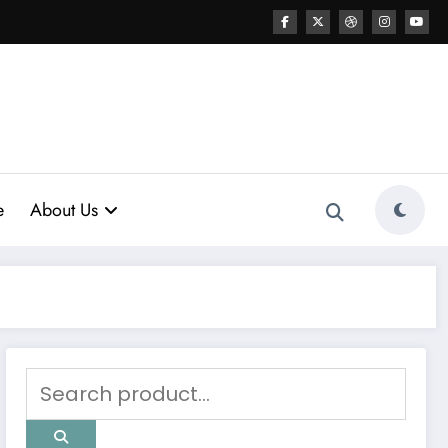
e
About Us