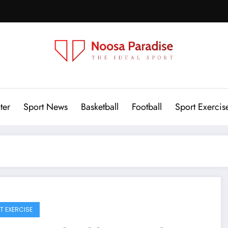
Noosa Paradise
The Ideal Sport
ter
Sport News
Basketball
Football
Sport Exercis
T EXERCISE