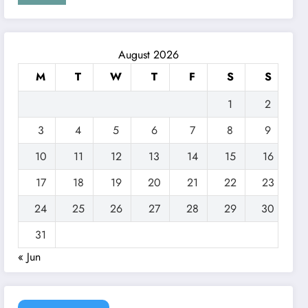
August 2026
M
T
W
T
F
S
S
1
2
3
4
5
6
7
8
9
10
11
12
13
14
15
16
17
18
19
20
21
22
23
24
25
26
27
28
29
30
31
« Jun