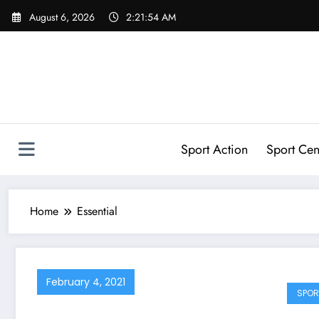
Skip
August 6, 2026
2:21:55 AM
to
content
Sport Action
Sport Cen
Home
Essential
February 4, 2021
SPOR