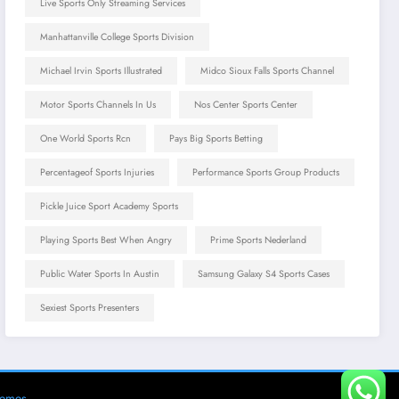
Live Sports Only Streaming Services
Manhattanville College Sports Division
Michael Irvin Sports Illustrated
Midco Sioux Falls Sports Channel
Motor Sports Channels In Us
Nos Center Sports Center
One World Sports Rcn
Pays Big Sports Betting
Percentageof Sports Injuries
Performance Sports Group Products
Pickle Juice Sport Academy Sports
Playing Sports Best When Angry
Prime Sports Nederland
Public Water Sports In Austin
Samsung Galaxy S4 Sports Cases
Sexiest Sports Presenters
hemes