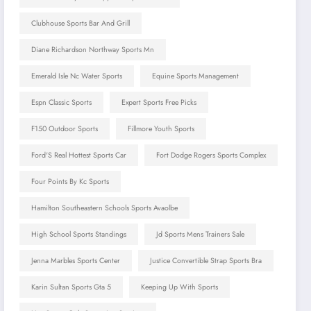
Clubhouse Sports Bar And Grill
Diane Richardson Northway Sports Mn
Emerald Isle Nc Water Sports
Equine Sports Management
Espn Classic Sports
Expert Sports Free Picks
F150 Outdoor Sports
Fillmore Youth Sports
Ford'S Real Hottest Sports Car
Fort Dodge Rogers Sports Complex
Four Points By Kc Sports
Hamilton Southeastern Schools Sports Avaolbe
High School Sports Standings
Jd Sports Mens Trainers Sale
Jenna Marbles Sports Center
Justice Convertible Strap Sports Bra
Karin Sultan Sports Gta 5
Keeping Up With Sports