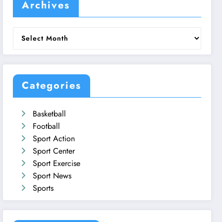
Archives
Archives
Categories
Basketball
Football
Sport Action
Sport Center
Sport Exercise
Sport News
Sports