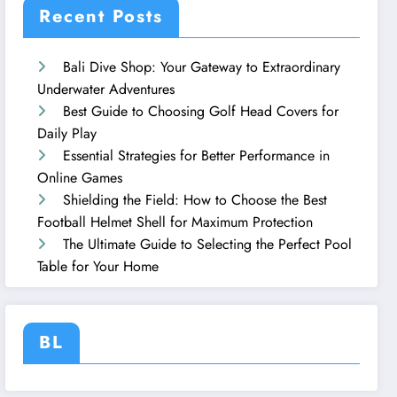
Recent Posts
Bali Dive Shop: Your Gateway to Extraordinary
Underwater Adventures
Best Guide to Choosing Golf Head Covers for
Daily Play
Essential Strategies for Better Performance in
Online Games
Shielding the Field: How to Choose the Best
Football Helmet Shell for Maximum Protection
The Ultimate Guide to Selecting the Perfect Pool
Table for Your Home
BL