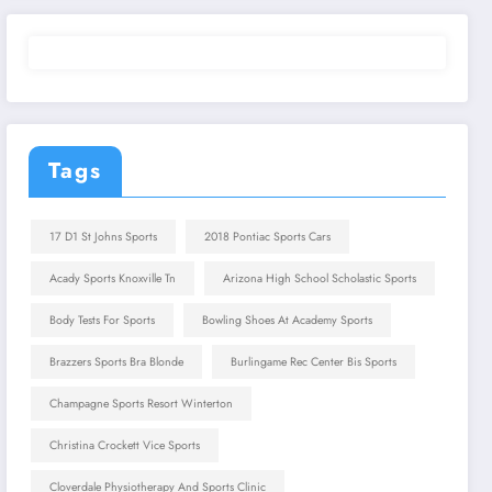
Tags
17 D1 St Johns Sports
2018 Pontiac Sports Cars
Acady Sports Knoxville Tn
Arizona High School Scholastic Sports
Body Tests For Sports
Bowling Shoes At Academy Sports
Brazzers Sports Bra Blonde
Burlingame Rec Center Bis Sports
Champagne Sports Resort Winterton
Christina Crockett Vice Sports
Cloverdale Physiotherapy And Sports Clinic