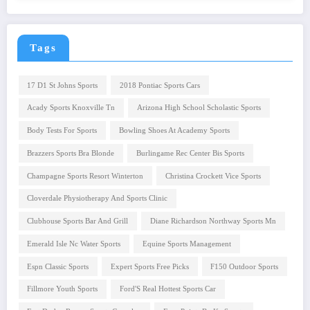
Tags
17 D1 St Johns Sports
2018 Pontiac Sports Cars
Acady Sports Knoxville Tn
Arizona High School Scholastic Sports
Body Tests For Sports
Bowling Shoes At Academy Sports
Brazzers Sports Bra Blonde
Burlingame Rec Center Bis Sports
Champagne Sports Resort Winterton
Christina Crockett Vice Sports
Cloverdale Physiotherapy And Sports Clinic
Clubhouse Sports Bar And Grill
Diane Richardson Northway Sports Mn
Emerald Isle Nc Water Sports
Equine Sports Management
Espn Classic Sports
Expert Sports Free Picks
F150 Outdoor Sports
Fillmore Youth Sports
Ford'S Real Hottest Sports Car