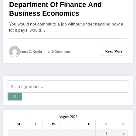
Department Of Finance And
Business Economics
You would not commit to a job without understanding how a
lot it pays, would…
Read More
Anna C. Knight
0 Comments
August 2026
M
T
W
T
F
S
S
1
2