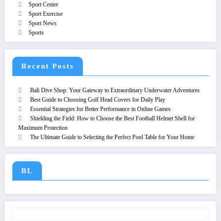
Sport Center
Sport Exercise
Sport News
Sports
Recent Posts
Bali Dive Shop: Your Gateway to Extraordinary Underwater Adventures
Best Guide to Choosing Golf Head Covers for Daily Play
Essential Strategies for Better Performance in Online Games
Shielding the Field: How to Choose the Best Football Helmet Shell for
Maximum Protection
The Ultimate Guide to Selecting the Perfect Pool Table for Your Home
BL