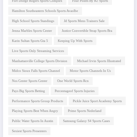
Fort Dodge Rogers Sports Complex
Four Points By Kc Sports
Hamilton Southeastern Schools Sports Avaolbe
High School Sports Standings
Jd Sports Mens Trainers Sale
Jenna Marbles Sports Center
Justice Convertible Strap Sports Bra
Karin Sultan Sports Gta 5
Keeping Up With Sports
Live Sports Only Streaming Services
Manhattanville College Sports Division
Michael Irvin Sports Illustrated
Midco Sioux Falls Sports Channel
Motor Sports Channels In Us
Nos Center Sports Center
One World Sports Rcn
Pays Big Sports Betting
Percentageof Sports Injuries
Performance Sports Group Products
Pickle Juice Sport Academy Sports
Playing Sports Best When Angry
Prime Sports Nederland
Public Water Sports In Austin
Samsung Galaxy S4 Sports Cases
Sexiest Sports Presenters