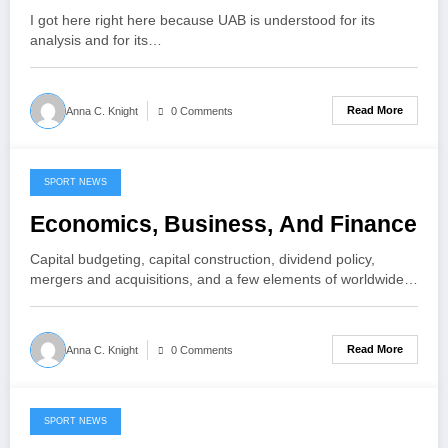
I got here right here because UAB is understood for its
analysis and for its…
Read More
Anna C. Knight
0 Comments
SPORT NEWS
May 27, 2021
Economics, Business, And Finance
Capital budgeting, capital construction, dividend policy,
mergers and acquisitions, and a few elements of worldwide…
Read More
Anna C. Knight
0 Comments
SPORT NEWS
May 19, 2021