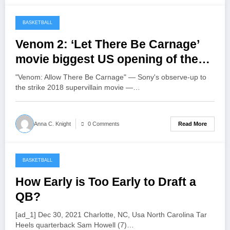
BASKETBALL
March 29, 2022
Venom 2: ‘Let There Be Carnage’
movie biggest US opening of the
pandemic
"Venom: Allow There Be Carnage" — Sony's observe-up to
the strike 2018 supervillain movie —…
Read More
Anna C. Knight
0 Comments
BASKETBALL
March 29, 2022
How Early is Too Early to Draft a
QB?
[ad_1] Dec 30, 2021 Charlotte, NC, Usa North Carolina Tar
Heels quarterback Sam Howell (7)…