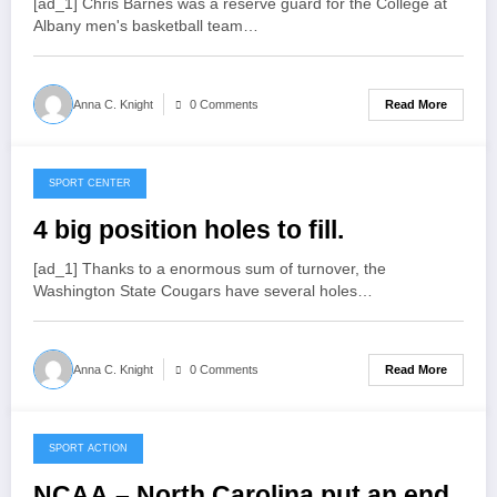
[ad_1] Chris Barnes was a reserve guard for the College at
Albany men's basketball team…
Read More
Anna C. Knight
0 Comments
SPORT CENTER
March 29, 2022
4 big position holes to fill.
[ad_1] Thanks to a enormous sum of turnover, the
Washington State Cougars have several holes…
Read More
Anna C. Knight
0 Comments
SPORT ACTION
March 29, 2022
NCAA – North Carolina put an end