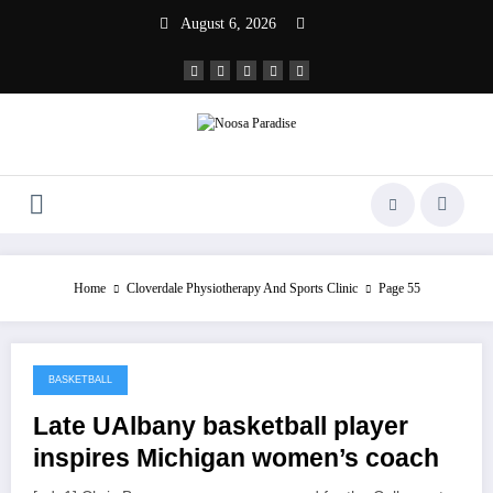
Skip
August 6, 2026
to
content
Noosa Paradise
The Ideal Sport
Home
Cloverdale Physiotherapy And Sports Clinic
Page 55
BASKETBALL
March 30, 2022
Late UAlbany basketball player
inspires Michigan women’s coach