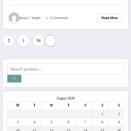
Read More
Anna C. Knight
0 Comments
…
Posts
1
54
55
pagination
August 2026
M
T
W
T
F
S
S
1
2
3
4
5
6
7
8
9
10
11
12
13
14
15
16