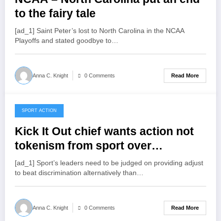
to the fairy tale
[ad_1] Saint Peter’s lost to North Carolina in the NCAA
Playoffs and stated goodbye to…
Read More
Anna C. Knight
0 Comments
SPORT ACTION
March 29, 2022
Kick It Out chief wants action not
tokenism from sport over
discrimination
[ad_1] Sport’s leaders need to be judged on providing adjust
to beat discrimination alternatively than…
Read More
Anna C. Knight
0 Comments