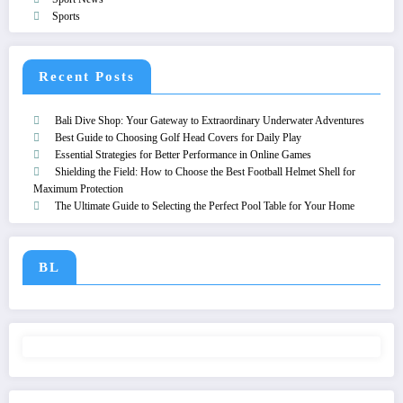
Sports
Recent Posts
Bali Dive Shop: Your Gateway to Extraordinary Underwater Adventures
Best Guide to Choosing Golf Head Covers for Daily Play
Essential Strategies for Better Performance in Online Games
Shielding the Field: How to Choose the Best Football Helmet Shell for
Maximum Protection
The Ultimate Guide to Selecting the Perfect Pool Table for Your Home
BL