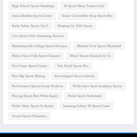
High School Sports Standings
Jd Sports Mens Trainers Sale
Jenna Marbles Sports Center
Justice Convertible Strap Sports Bra
Karin Sultan Sports Gta 5
Keeping Up With Sports
Live Sports Only Streaming Services
Manhattanville College Sports Division
Michael Irvin Sports Illustrated
Midco Sioux Falls Sports Channel
Motor Sports Channels In Us
Nos Center Sports Center
One World Sports Rcn
Pays Big Sports Betting
Percentageof Sports Injuries
Performance Sports Group Products
Pickle Juice Sport Academy Sports
Playing Sports Best When Angry
Prime Sports Nederland
Public Water Sports In Austin
Samsung Galaxy S4 Sports Cases
Sexiest Sports Presenters