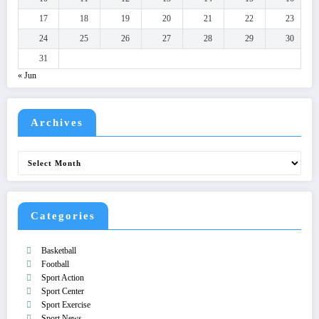
17
18
19
20
21
22
23
24
25
26
27
28
29
30
31
« Jun
Archives
Archives
Categories
Basketball
Football
Sport Action
Sport Center
Sport Exercise
Sport News