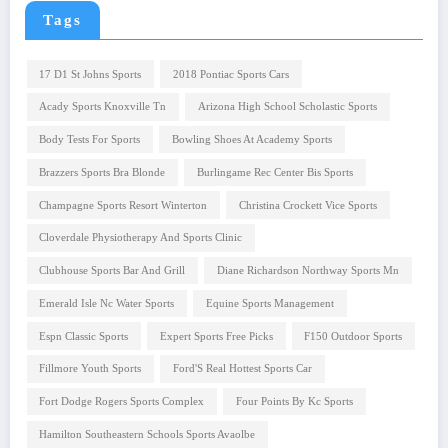
Tags
17 D1 St Johns Sports
2018 Pontiac Sports Cars
Acady Sports Knoxville Tn
Arizona High School Scholastic Sports
Body Tests For Sports
Bowling Shoes At Academy Sports
Brazzers Sports Bra Blonde
Burlingame Rec Center Bis Sports
Champagne Sports Resort Winterton
Christina Crockett Vice Sports
Cloverdale Physiotherapy And Sports Clinic
Clubhouse Sports Bar And Grill
Diane Richardson Northway Sports Mn
Emerald Isle Nc Water Sports
Equine Sports Management
Espn Classic Sports
Expert Sports Free Picks
F150 Outdoor Sports
Fillmore Youth Sports
Ford'S Real Hottest Sports Car
Fort Dodge Rogers Sports Complex
Four Points By Kc Sports
Hamilton Southeastern Schools Sports Avaolbe