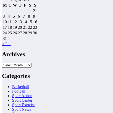
M
T
W
T
F
S
S
1
2
3
4
5
6
7
8
9
10
11
12
13
14
15
16
17
18
19
20
21
22
23
24
25
26
27
28
29
30
31
« Jun
Archives
Archives
Categories
Basketball
Football
Sport Action
Sport Center
Sport Exercise
Sport News