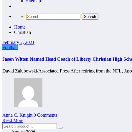
Sitemap
Home
Christian
February 2, 2021
Football
Jason Witten Named Head Coach of Liberty Christian High Scho
David Zalubowski/Associated Press After retiring from the NFL, Ja
Anna C. Knight
0 Comments
Read More
August 2026