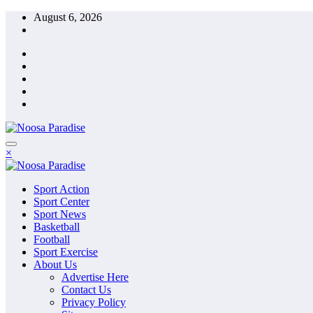
Skip
August 6, 2026
to
content
The Ideal Sport
×
Noosa Paradise
The Ideal Sport
Sport Action
Noosa Paradise
Sport Center
Sport News
Basketball
Football
Sport Exercise
About Us
Advertise Here
Contact Us
Privacy Policy