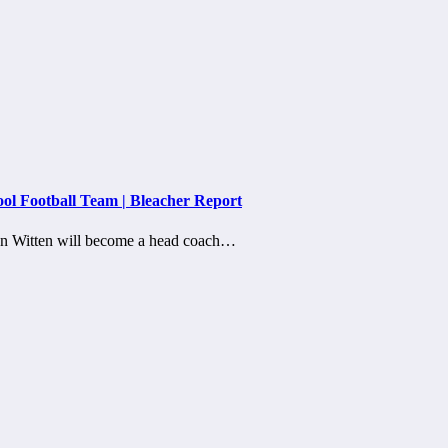
ol Football Team | Bleacher Report
son Witten will become a head coach…