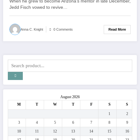
When he grew to become Arizona’s mentor in late December,
Jedd Fisch vowed to revive…
Read More
Anna C. Knight
0 Comments
August 2026
M
T
W
T
F
S
S
1
2
3
4
5
6
7
8
9
10
11
12
13
14
15
16
17
18
19
20
21
22
23