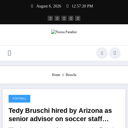
Skip
August 6, 2026
12:57:20 PM
to
content
Noosa Paradise
The Ideal Sport
Home
Bruschi
FOOTBALL
February 2, 2021
Tedy Bruschi hired by Arizona as
senior advisor on soccer staff
members