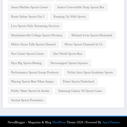
Jenna Marbles Sports Center
Justice Convertible Strap Sports Bra
Karin Sultan Sports Gta 5
Keeping Up With Sports
Live Sports Only Streaming Services
Manhattanville College Sports Division
Michael Irvin Sports Illustrated
Midco Sioux Falls Sports Channel
Motor Sports Channels In Us
Nos Center Sports Center
One World Sports Rcn
Pays Big Sports Betting
Percentageof Sports Injuries
Performance Sports Group Products
Pickle Juice Sport Academy Sports
Playing Sports Best When Angry
Prime Sports Nederland
Public Water Sports In Austin
Samsung Galaxy S4 Sports Cases
Sexiest Sports Presenters
NewsBlogger - Magazine & Blog
WordPress
Theme 2026 | Powered By
SpiceThemes