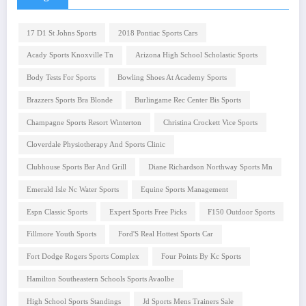
17 D1 St Johns Sports
2018 Pontiac Sports Cars
Acady Sports Knoxville Tn
Arizona High School Scholastic Sports
Body Tests For Sports
Bowling Shoes At Academy Sports
Brazzers Sports Bra Blonde
Burlingame Rec Center Bis Sports
Champagne Sports Resort Winterton
Christina Crockett Vice Sports
Cloverdale Physiotherapy And Sports Clinic
Clubhouse Sports Bar And Grill
Diane Richardson Northway Sports Mn
Emerald Isle Nc Water Sports
Equine Sports Management
Espn Classic Sports
Expert Sports Free Picks
F150 Outdoor Sports
Fillmore Youth Sports
Ford'S Real Hottest Sports Car
Fort Dodge Rogers Sports Complex
Four Points By Kc Sports
Hamilton Southeastern Schools Sports Avaolbe
High School Sports Standings
Jd Sports Mens Trainers Sale