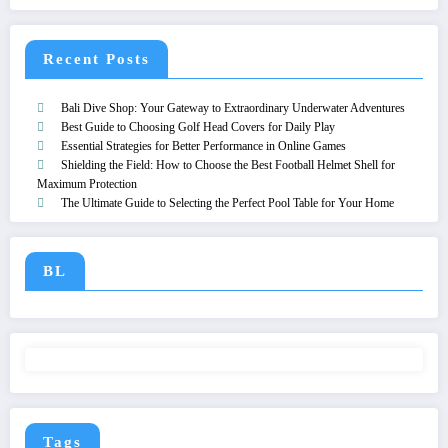
Recent Posts
Bali Dive Shop: Your Gateway to Extraordinary Underwater Adventures
Best Guide to Choosing Golf Head Covers for Daily Play
Essential Strategies for Better Performance in Online Games
Shielding the Field: How to Choose the Best Football Helmet Shell for
Maximum Protection
The Ultimate Guide to Selecting the Perfect Pool Table for Your Home
BL
Tags