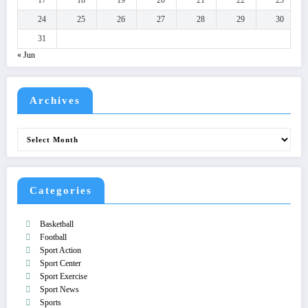
24
25
26
27
28
29
30
31
« Jun
Archives
Archives
Categories
Basketball
Football
Sport Action
Sport Center
Sport Exercise
Sport News
Sports