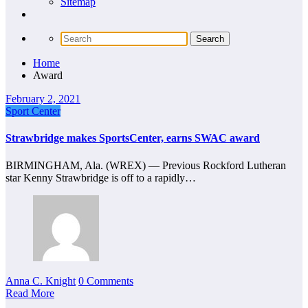
Sitemap
Home
Award
February 2, 2021
Sport Center
Strawbridge makes SportsCenter, earns SWAC award
BIRMINGHAM, Ala. (WREX) — Previous Rockford Lutheran
star Kenny Strawbridge is off to a rapidly…
Anna C. Knight
0 Comments
Read More