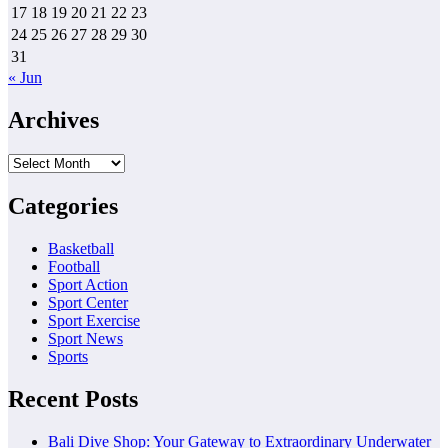
17
18
19
20
21
22
23
24
25
26
27
28
29
30
31
« Jun
Archives
Archives
Categories
Basketball
Football
Sport Action
Sport Center
Sport Exercise
Sport News
Sports
Recent Posts
Bali Dive Shop: Your Gateway to Extraordinary Underwater