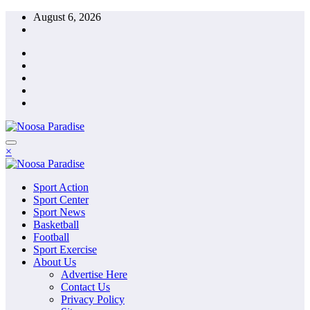
Skip
August 6, 2026
to
content
The Ideal Sport
×
Noosa Paradise
The Ideal Sport
Sport Action
Noosa Paradise
Sport Center
Sport News
Basketball
Football
Sport Exercise
About Us
Advertise Here
Contact Us
Privacy Policy