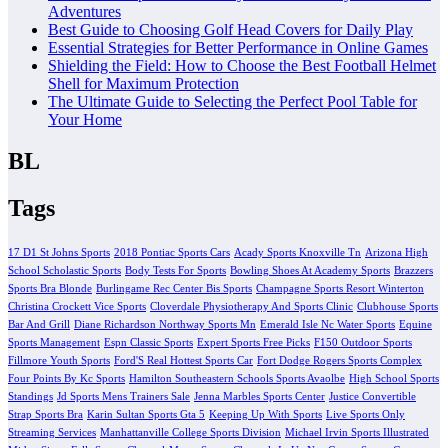
Adventures
Best Guide to Choosing Golf Head Covers for Daily Play
Essential Strategies for Better Performance in Online Games
Shielding the Field: How to Choose the Best Football Helmet
Shell for Maximum Protection
The Ultimate Guide to Selecting the Perfect Pool Table for
Your Home
BL
Tags
17 D1 St Johns Sports
2018 Pontiac Sports Cars
Acady Sports Knoxville Tn
Arizona High
School Scholastic Sports
Body Tests For Sports
Bowling Shoes At Academy Sports
Brazzers
Sports Bra Blonde
Burlingame Rec Center Bis Sports
Champagne Sports Resort Winterton
Christina Crockett Vice Sports
Cloverdale Physiotherapy And Sports Clinic
Clubhouse Sports
Bar And Grill
Diane Richardson Northway Sports Mn
Emerald Isle Nc Water Sports
Equine
Sports Management
Espn Classic Sports
Expert Sports Free Picks
F150 Outdoor Sports
Fillmore Youth Sports
Ford'S Real Hottest Sports Car
Fort Dodge Rogers Sports Complex
Four Points By Kc Sports
Hamilton Southeastern Schools Sports Avaolbe
High School Sports
Standings
Jd Sports Mens Trainers Sale
Jenna Marbles Sports Center
Justice Convertible
Strap Sports Bra
Karin Sultan Sports Gta 5
Keeping Up With Sports
Live Sports Only
Streaming Services
Manhattanville College Sports Division
Michael Irvin Sports Illustrated