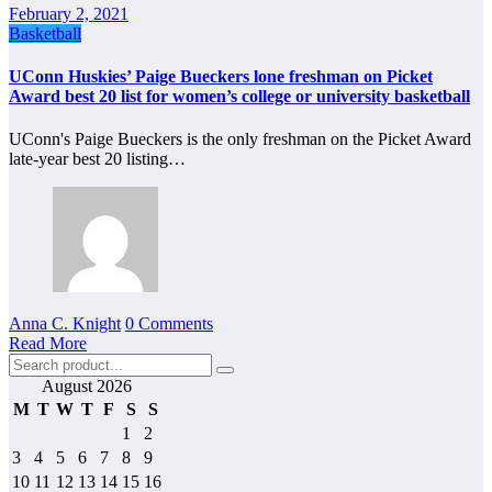
February 2, 2021
Basketball
UConn Huskies’ Paige Bueckers lone freshman on Picket
Award best 20 list for women’s college or university basketball
UConn's Paige Bueckers is the only freshman on the Picket Award
late-year best 20 listing…
Anna C. Knight
0 Comments
Read More
August 2026
M
T
W
T
F
S
S
1
2
3
4
5
6
7
8
9
10
11
12
13
14
15
16