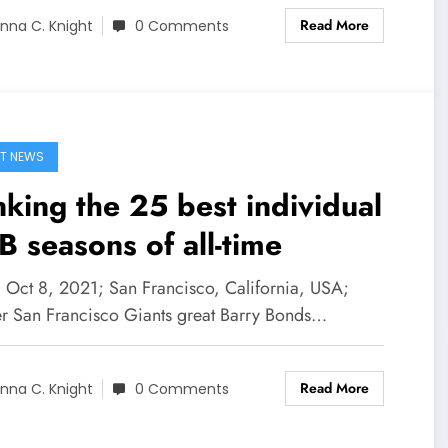
Read More
nna C. Knight
0 Comments
T NEWS
king the 25 best individual
 seasons of all-time
] Oct 8, 2021; San Francisco, California, USA;
r San Francisco Giants great Barry Bonds…
Read More
nna C. Knight
0 Comments