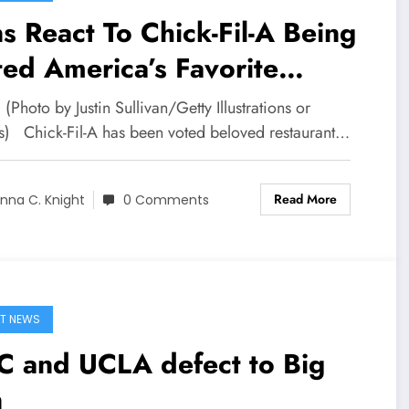
s React To Chick-Fil-A Being
ed America’s Favorite
taurant
 (Photo by Justin Sullivan/Getty Illustrations or
s) Chick-Fil-A has been voted beloved restaurant…
Read More
nna C. Knight
0 Comments
T NEWS
C and UCLA defect to Big
n