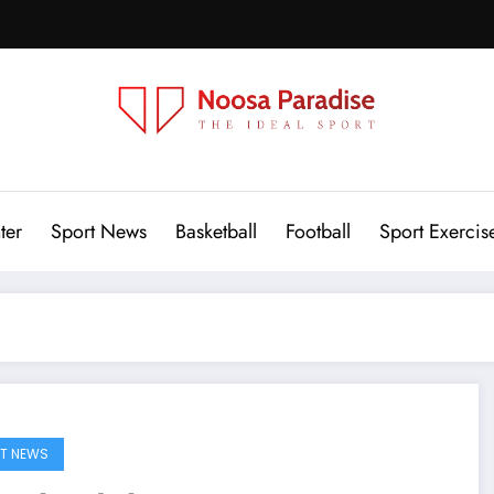
Noosa Paradise
The Ideal Sport
ter
Sport News
Basketball
Football
Sport Exercis
T NEWS