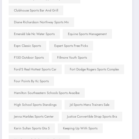
Clubhouse Sports Bar And Grill
Diane Richardson Northway Sports Mn
Emerald Isle Nc Water Sports
Equine Sports Management
Espn Classic Sports
Expert Sports Free Picks
F150 Outdoor Sports
Fillmore Youth Sports
Ford'S Real Hottest Sports Car
Fort Dodge Rogers Sports Complex
Four Points By Kc Sports
Hamilton Southeastern Schools Sports Avaolbe
High School Sports Standings
Jd Sports Mens Trainers Sale
Jenna Marbles Sports Center
Justice Convertible Strap Sports Bra
Karin Sultan Sports Gta 5
Keeping Up With Sports