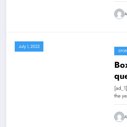
A
July 1, 2022
SPOR
Box
que
spo
[ad_1]
mon
the ye
A