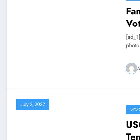
Fan
Vot
Res
[ad_1]
photo
A
July 2, 2022
SPOR
US
Te