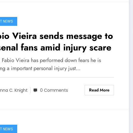
T NEWS
io Vieira sends message to
enal fans amid injury scare
] Fabio Vieira has performed down fears he is
ng a important personal injury just…
Read More
nna C. Knight
0 Comments
T NEWS