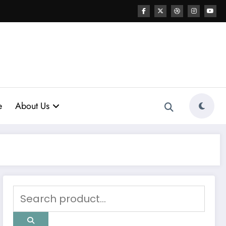
e
About Us