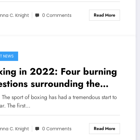
Read More
nna C. Knight
0 Comments
T NEWS
ing in 2022: Four burning
stions surrounding the
rt’s biggest stars with six
 The sport of boxing has had a tremendous start to
ths left in the year
ar. The first…
Read More
nna C. Knight
0 Comments