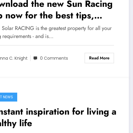
wnload the new Sun Racing
 now for the best tips,
ting offers, news, racecards
 Solar RACING is the greatest property for all your
 racing results
g requirements - and is…
Read More
nna C. Knight
0 Comments
T NEWS
stant inspiration for living a
lthy life