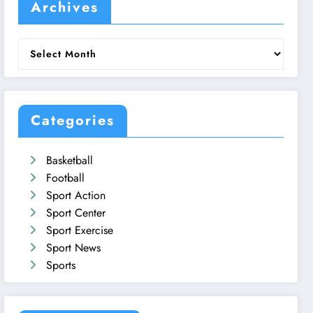
Archives
Archives
Categories
Basketball
Football
Sport Action
Sport Center
Sport Exercise
Sport News
Sports