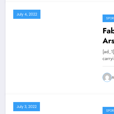
July 4, 2022
SPOR
Fab
Ars
[ad_1
carryi
A
July 3, 2022
SPOR