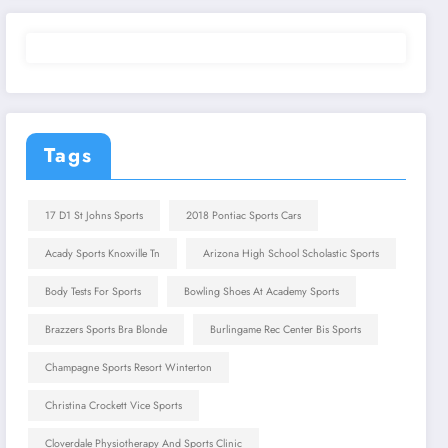
Tags
17 D1 St Johns Sports
2018 Pontiac Sports Cars
Acady Sports Knoxville Tn
Arizona High School Scholastic Sports
Body Tests For Sports
Bowling Shoes At Academy Sports
Brazzers Sports Bra Blonde
Burlingame Rec Center Bis Sports
Champagne Sports Resort Winterton
Christina Crockett Vice Sports
Cloverdale Physiotherapy And Sports Clinic