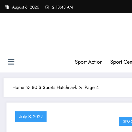
Skip
August 6, 2026
2:18:43 AM
to
content
Sport Action
Sport Cen
Home
80’S Sports Hatchnavk
Page 4
July 8, 2022
SPOR