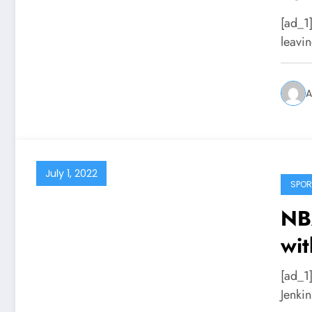
[ad_1
leavi
A
July 1, 2022
SPOR
NBA
wit
[ad_1
Jenki