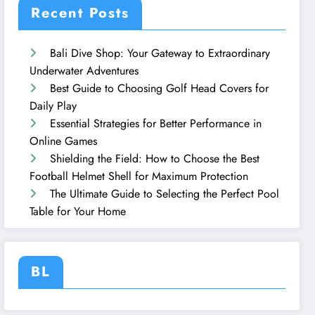
Recent Posts
Bali Dive Shop: Your Gateway to Extraordinary
Underwater Adventures
Best Guide to Choosing Golf Head Covers for
Daily Play
Essential Strategies for Better Performance in
Online Games
Shielding the Field: How to Choose the Best
Football Helmet Shell for Maximum Protection
The Ultimate Guide to Selecting the Perfect Pool
Table for Your Home
BL