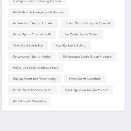
Live Sports Only Streaming Services
Manhattanville College Sports Division
Michael Irvin Sports Illustrated
Midco Sioux Falls Sports Channel
Motor Sports Channels In Us
Nos Center Sports Center
One World Sports Rcn
Pays Big Sports Betting
Percentageof Sports Injuries
Performance Sports Group Products
Pickle Juice Sport Academy Sports
Playing Sports Best When Angry
Prime Sports Nederland
Public Water Sports In Austin
Samsung Galaxy S4 Sports Cases
Sexiest Sports Presenters