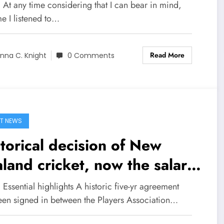
 At any time considering that I can bear in mind,
e I listened to…
Read More
nna C. Knight
0 Comments
T NEWS
torical decision of New
land cricket, now the salary
 men and women players is
 Essential highlights A historic five-yr agreement
me
een signed in between the Players Association…