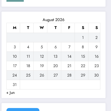
August 2026
M
T
W
T
F
S
S
1
2
3
4
5
6
7
8
9
10
11
12
13
14
15
16
17
18
19
20
21
22
23
24
25
26
27
28
29
30
31
« Jun