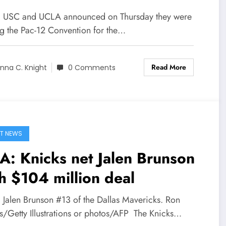
] USC and UCLA announced on Thursday they were
ng the Pac-12 Convention for the…
Read More
nna C. Knight
0 Comments
T NEWS
: Knicks net Jalen Brunson
h $104 million deal
] Jalen Brunson #13 of the Dallas Mavericks. Ron
ns/Getty Illustrations or photos/AFP The Knicks…