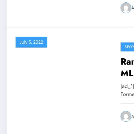
A
July 5, 2022
SPOR
Ran
MLB
[ad_1
Forme
A