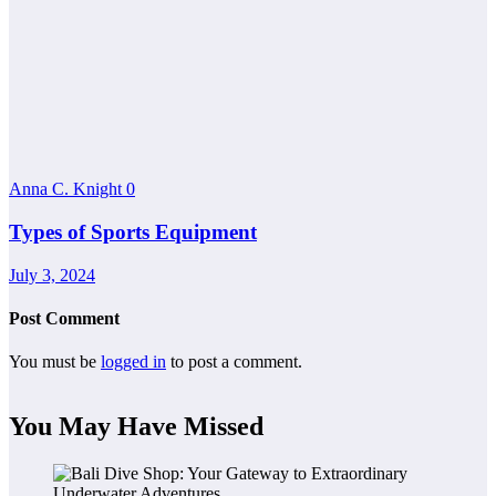
Anna C. Knight
0
Types of Sports Equipment
July 3, 2024
Post Comment
You must be
logged in
to post a comment.
You May Have Missed