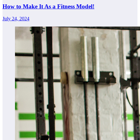
How to Make It As a Fitness Model!
July 24, 2024