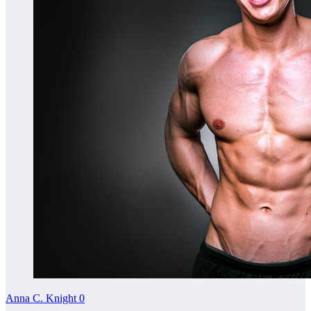
Anna C. Knight
0