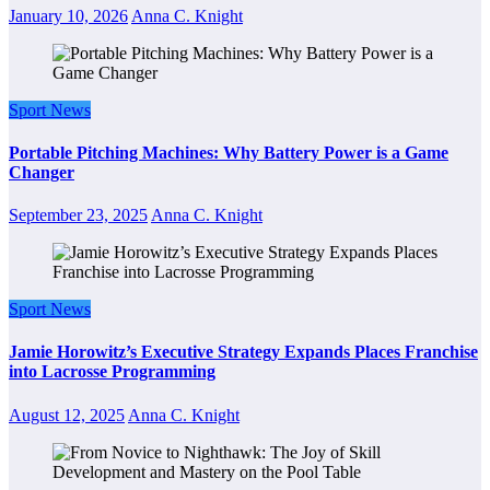
January 10, 2026
Anna C. Knight
Sport News
Portable Pitching Machines: Why Battery Power is a Game
Changer
September 23, 2025
Anna C. Knight
Sport News
Jamie Horowitz’s Executive Strategy Expands Places Franchise
into Lacrosse Programming
August 12, 2025
Anna C. Knight