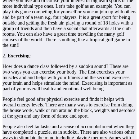
where you live and of course your interest of big team sports or the
more individual type ones. Let’s take golf as an example. You can
play this game competing for yourself or you can join up with others
and be part of a team e.g. four players. It is a great sport for being
outside and getting the fresh air, playing a round of 18 holes with a
group of friends and then have a social chat afterwards at the club
rooms. You can also have a great time travelling the many golf
courses of the world. There is nothing like a tropical golf game in
the sun!!
2.
Exercising
:
How does a dance class followed by a sudoku sound? These are
two ways you can exercise your body. The first exercises your
muscles and and helps with your fitness and the second exercises
your brain and helps stimulate the mind. Exercising is important as
part of your overall health and emotional well being.
People feel good after physical exercise and finds it helps with
overall energy levels. There are many ways to exercise from doing
the house work, walk or run around the block, weights and aerobics
at the gym and any form of dance and sport.
People also feel fantastic and a sense of accomplishment when they
have completed a puzzle, as in sudoku. There are also various other
ways to stimulate the mind including playing memory games with