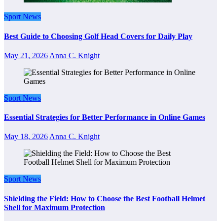
Sport News
Best Guide to Choosing Golf Head Covers for Daily Play
May 21, 2026
Anna C. Knight
Sport News
Essential Strategies for Better Performance in Online Games
May 18, 2026
Anna C. Knight
Sport News
Shielding the Field: How to Choose the Best Football Helmet
Shell for Maximum Protection