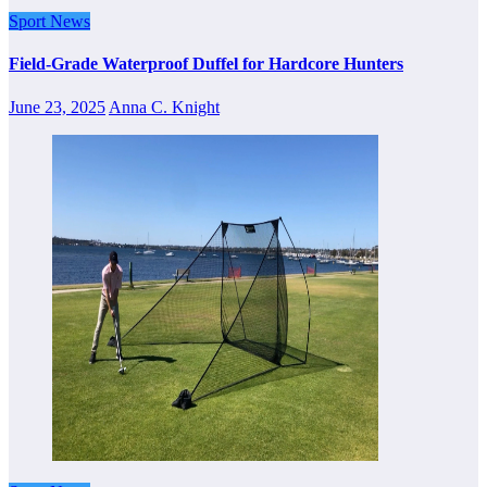
Sport News
Field-Grade Waterproof Duffel for Hardcore Hunters
June 23, 2025
Anna C. Knight