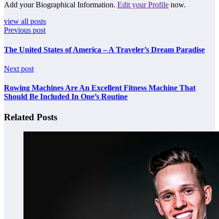
Add your Biographical Information.
Edit your Profile
now.
view all posts
Previous post
The United States of America – A Traveler’s Dream Paradise
Next post
Rowing Machines Are An Excellent Fitness Machine That
Should Be Included In One’s Routine
Related Posts