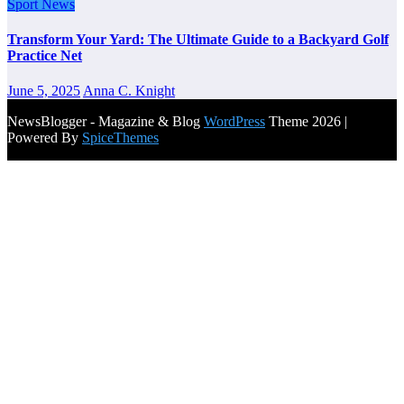
Sport News
Transform Your Yard: The Ultimate Guide to a Backyard Golf
Practice Net
June 5, 2025
Anna C. Knight
NewsBlogger - Magazine & Blog
WordPress
Theme 2026 |
Powered By
SpiceThemes