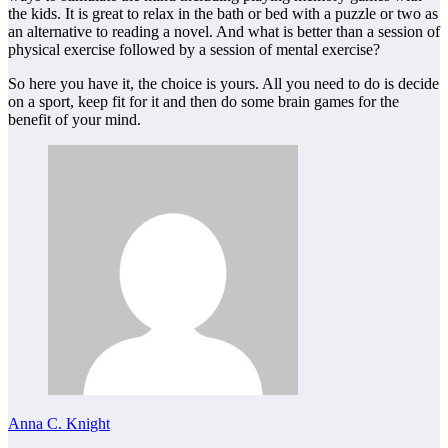
the kids. It is great to relax in the bath or bed with a puzzle or two as
an alternative to reading a novel. And what is better than a session of
physical exercise followed by a session of mental exercise?
So here you have it, the choice is yours. All you need to do is decide
on a sport, keep fit for it and then do some brain games for the
benefit of your mind.
Anna C. Knight