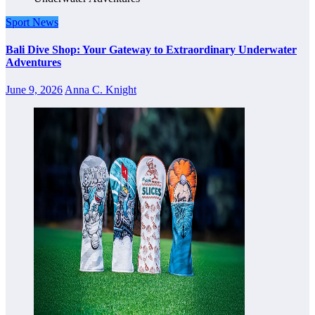
Sport News
Bali Dive Shop: Your Gateway to Extraordinary Underwater
Adventures
June 9, 2026
Anna C. Knight