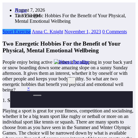
Skip
August 7, 2026
Home
to
12:35:54 PM
Two Energetic Hobbies For the Benefit of Your Physical,
content
Mental Emotional Wellbeing
Sport Exercise
Anna C. Knight
November 1, 2023
0 Comments
Two Energetic Hobbies For the Benefit of Your
Physical, Mental Emotional Wellbeing
People enjoy being active whether it be skipping in your back yard
or snow boarding down some amazing slope on a sunny Sunday
The Ideal Sport
Noosa Paradise
afternoon. It gives them an interest, whether it by oneself or with
other people and keeps your body healthy. So what are two
energetic hobbies that benefit you physical and emotional well
×
being?
1.
Sport
:
Playing a sport is great for your fitness, competition and socialising,
whether it be a big team sport like rugby or netball or more on an
individual sport like tennis or squash. There are many sports to
choose from as you have seen in the Summer and Winter Olympic
Games. The choice will be narrowed down by what is available