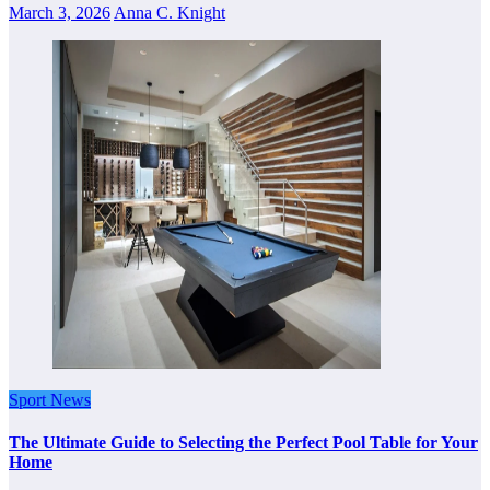
March 3, 2026
Anna C. Knight
Sport News
The Ultimate Guide to Selecting the Perfect Pool Table for Your
Home