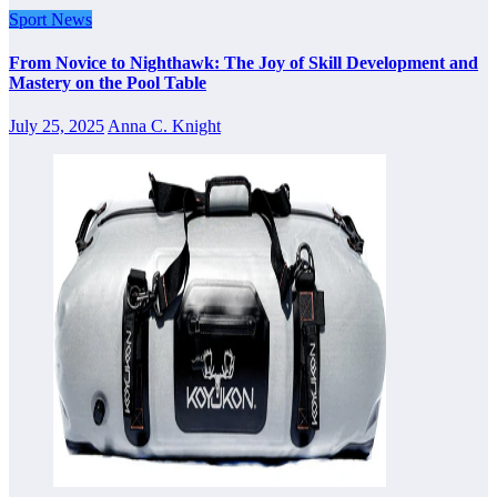
Sport News
From Novice to Nighthawk: The Joy of Skill Development and
Mastery on the Pool Table
July 25, 2025
Anna C. Knight