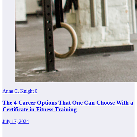
Anna C. Knight
0
The 4 Career Options That One Can Choose With a
Certificate in Fitness Training
July 17, 2024