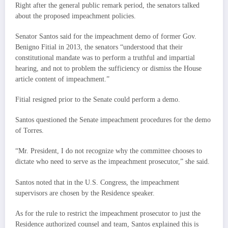
Right after the general public remark period, the senators talked
about the proposed impeachment policies.
Senator Santos said for the impeachment demo of former Gov.
Benigno Fitial in 2013, the senators “understood that their
constitutional mandate was to perform a truthful and impartial
hearing, and not to problem the sufficiency or dismiss the House
article content of impeachment.”
Fitial resigned prior to the Senate could perform a demo.
Santos questioned the Senate impeachment procedures for the demo
of Torres.
“Mr. President, I do not recognize why the committee chooses to
dictate who need to serve as the impeachment prosecutor,” she said.
Santos noted that in the U.S. Congress, the impeachment
supervisors are chosen by the Residence speaker.
As for the rule to restrict the impeachment prosecutor to just the
Residence authorized counsel and team, Santos explained this is