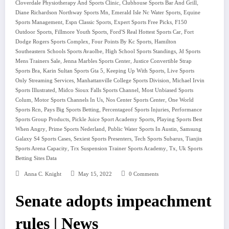
,
,
Cloverdale Physiotherapy And Sports Clinic
Clubhouse Sports Bar And Grill
,
,
Diane Richardson Northway Sports Mn
Emerald Isle Nc Water Sports
Equine
,
,
,
Sports Management
Espn Classic Sports
Expert Sports Free Picks
F150
,
,
,
Outdoor Sports
Fillmore Youth Sports
Ford'S Real Hottest Sports Car
Fort
,
,
Dodge Rogers Sports Complex
Four Points By Kc Sports
Hamilton
,
,
Southeastern Schools Sports Avaolbe
High School Sports Standings
Jd Sports
,
,
Mens Trainers Sale
Jenna Marbles Sports Center
Justice Convertible Strap
,
,
,
Sports Bra
Karin Sultan Sports Gta 5
Keeping Up With Sports
Live Sports
,
,
Only Streaming Services
Manhattanville College Sports Division
Michael Irvin
,
,
Sports Illustrated
Midco Sioux Falls Sports Channel
Most Unbiased Sports
,
,
,
Colum
Motor Sports Channels In Us
Nos Center Sports Center
One World
,
,
,
Sports Rcn
Pays Big Sports Betting
Percentageof Sports Injuries
Performance
,
,
Sports Group Products
Pickle Juice Sport Academy Sports
Playing Sports Best
,
,
,
When Angry
Prime Sports Nederland
Public Water Sports In Austin
Samsung
,
,
,
Galaxy S4 Sports Cases
Sexiest Sports Presenters
Tech Sports Subarus
Tianjin
,
,
,
Sports Arena Capacity
Trx Suspension Trainer Sports Academy
Tx
Uk Sports
Betting Sites Data
Anna C. Knight
May 15, 2022
0 Comments
Senate adopts impeachment
rules | News