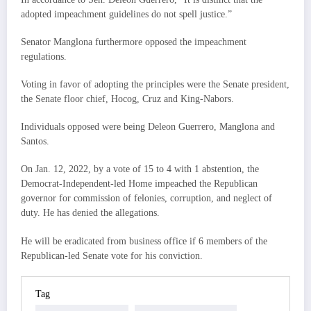
adopted impeachment guidelines do not spell justice.”
Senator Manglona furthermore opposed the impeachment
regulations.
Voting in favor of adopting the principles were the Senate president,
the Senate floor chief, Hocog, Cruz and King-Nabors.
Individuals opposed were being Deleon Guerrero, Manglona and
Santos.
On Jan. 12, 2022, by a vote of 15 to 4 with 1 abstention, the
Democrat-Independent-led Home impeached the Republican
governor for commission of felonies, corruption, and neglect of
duty. He has denied the allegations.
He will be eradicated from business office if 6 members of the
Republican-led Senate vote for his conviction.
Tag