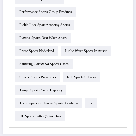
Performance Sports Group Products
Pickle Juice Sport Academy Sports
Playing Sports Best When Angry
Prime Sports Nederland
Public Water Sports In Austin
Samsung Galaxy S4 Sports Cases
Sexiest Sports Presenters
Tech Sports Subarus
Tianjin Sports Arena Capacity
Trx Suspension Trainer Sports Academy
Tx
Uk Sports Betting Sites Data