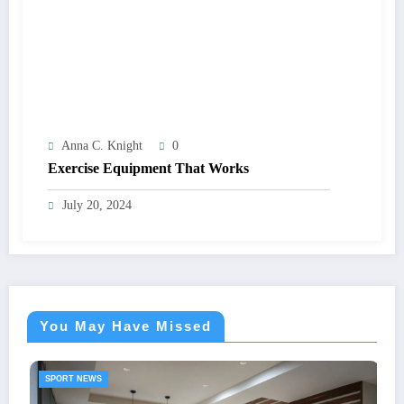
Anna C. Knight
0
Exercise Equipment That Works
July 20, 2024
You May Have Missed
SPORT NEWS
Portable Pitc