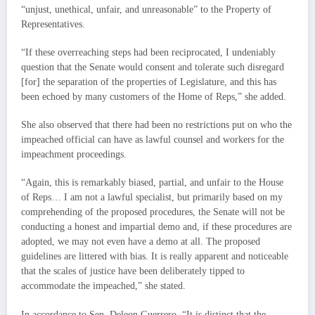
“unjust, unethical, unfair, and unreasonable” to the Property of
Representatives.
“If these overreaching steps had been reciprocated, I undeniably
question that the Senate would consent and tolerate such disregard
[for] the separation of the properties of Legislature, and this has
been echoed by many customers of the Home of Reps,” she added.
She also observed that there had been no restrictions put on who the
impeached official can have as lawful counsel and workers for the
impeachment proceedings.
“Again, this is remarkably biased, partial, and unfair to the House
of Reps… I am not a lawful specialist, but primarily based on my
comprehending of the proposed procedures, the Senate will not be
conducting a honest and impartial demo and, if these procedures are
adopted, we may not even have a demo at all. The proposed
guidelines are littered with bias. It is really apparent and noticeable
that the scales of justice have been deliberately tipped to
accommodate the impeached,” she stated.
In accordance to Sen. Deleon Guerrero, “It is distinct that the