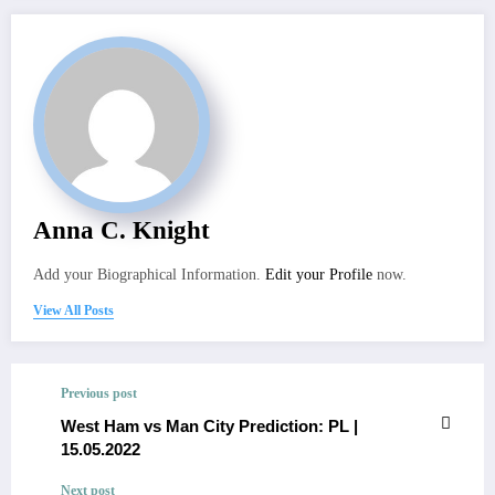
Anna C. Knight
Add your Biographical Information.
Edit your Profile
now.
View All Posts
Previous post
West Ham vs Man City Prediction: PL |
15.05.2022
Next post