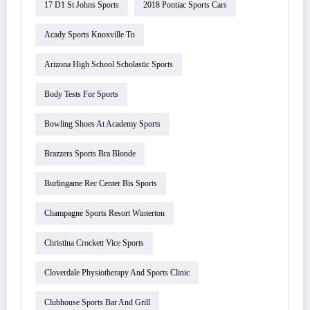
17 D1 St Johns Sports
2018 Pontiac Sports Cars
Acady Sports Knoxville Tn
Arizona High School Scholastic Sports
Body Tests For Sports
Bowling Shoes At Academy Sports
Brazzers Sports Bra Blonde
Burlingame Rec Center Bis Sports
Champagne Sports Resort Winterton
Christina Crockett Vice Sports
Cloverdale Physiotherapy And Sports Clinic
Clubhouse Sports Bar And Grill