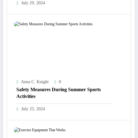
July 29, 2024
Anna C. Knight
0
Safety Measures During Summer Sports
Activities
July 25, 2024