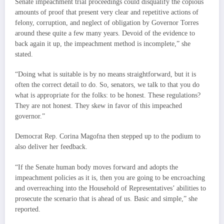
Senate impeachment trial proceedings could disqualify the copious
amounts of proof that present very clear and repetitive actions of
felony, corruption, and neglect of obligation by Governor Torres
around these quite a few many years. Devoid of the evidence to
back again it up, the impeachment method is incomplete,” she
stated.
“Doing what is suitable is by no means straightforward, but it is
often the correct detail to do. So, senators, we talk to that you do
what is appropriate for the folks: to be honest. These regulations?
They are not honest. They skew in favor of this impeached
governor.”
Democrat Rep. Corina Magofna then stepped up to the podium to
also deliver her feedback.
“If the Senate human body moves forward and adopts the
impeachment policies as it is, then you are going to be encroaching
and overreaching into the Household of Representatives’ abilities to
prosecute the scenario that is ahead of us. Basic and simple,” she
reported.