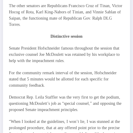
The other senators are Republicans Francisco Cruz of Tinan, Victor
Hocog of Rota, Karl King-Nabors of Tinian, and Vinnie Sablan of
Saipan, the functioning mate of Republican Gov. Ralph DLG
Torres.
Distinctive session
Senate President Hofschneider famous throughout the session that
exclusive counsel Joe McDoulett was retained by his workplace to
help with the impeachment rules.
For the community remark interval of the session, Hofschneider
stated that 5 minutes would be allotted for each specific for
community feedback.
Democrat Rep. Leila Staffler was the very first to get the podium,
questioning McDoulett’s job as “special counsel,” and opposing the
proposed Senate impeachment principles.
“When I looked at the guidelines, I won’t lie, I was stunned at the
prolonged procedure, that at any offered point prior to the precise