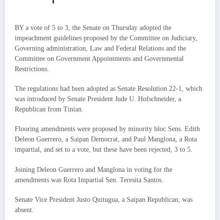
BY a vote of 5 to 3, the Senate on Thursday adopted the
impeachment guidelines proposed by the Committee on Judiciary,
Governing administration, Law and Federal Relations and the
Committee on Government Appointments and Governmental
Restrictions.
The regulations had been adopted as Senate Resolution 22-1, which
was introduced by Senate President Jude U. Hofschneider, a
Republican from Tinian.
Flooring amendments were proposed by minority bloc Sens. Edith
Deleon Guerrero, a Saipan Democrat, and Paul Manglona, a Rota
impartial, and set to a vote, but these have been rejected, 3 to 5.
Joining Deleon Guerrero and Manglona in voting for the
amendments was Rota Impartial Sen. Teresita Santos.
Senate Vice President Justo Quitugua, a Saipan Republican, was
absent.