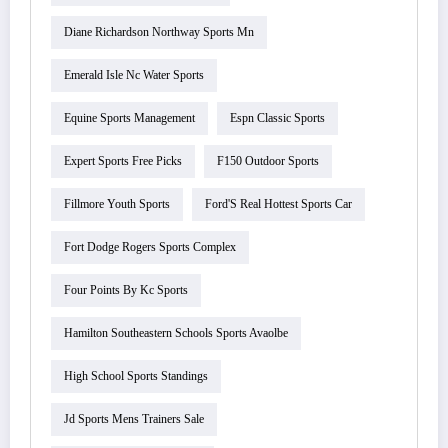
Diane Richardson Northway Sports Mn
Emerald Isle Nc Water Sports
Equine Sports Management
Espn Classic Sports
Expert Sports Free Picks
F150 Outdoor Sports
Fillmore Youth Sports
Ford'S Real Hottest Sports Car
Fort Dodge Rogers Sports Complex
Four Points By Kc Sports
Hamilton Southeastern Schools Sports Avaolbe
High School Sports Standings
Jd Sports Mens Trainers Sale