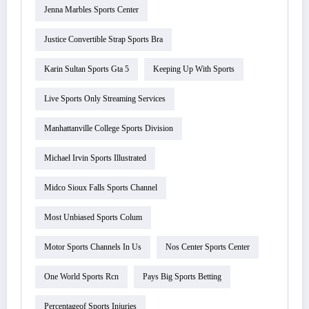
Jenna Marbles Sports Center
Justice Convertible Strap Sports Bra
Karin Sultan Sports Gta 5
Keeping Up With Sports
Live Sports Only Streaming Services
Manhattanville College Sports Division
Michael Irvin Sports Illustrated
Midco Sioux Falls Sports Channel
Most Unbiased Sports Colum
Motor Sports Channels In Us
Nos Center Sports Center
One World Sports Rcn
Pays Big Sports Betting
Percentageof Sports Injuries