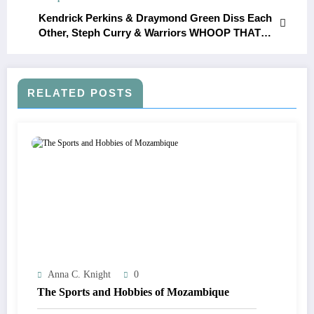
Kendrick Perkins & Draymond Green Diss Each
Other, Steph Curry & Warriors WHOOP THAT
TRICK
RELATED POSTS
Anna C. Knight
0
The Sports and Hobbies of Mozambique