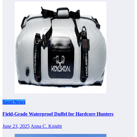
Sport News
Field-Grade Waterproof Duffel for Hardcore Hunters
June 23, 2025
Anna C. Knight