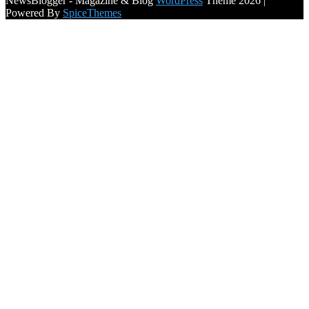
NewsBlogger - Magazine & Blog
WordPress
Theme 2026 |
Powered By
SpiceThemes