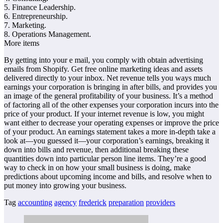
5. Finance Leadership.
6. Entrepreneurship.
7. Marketing.
8. Operations Management.
More items
By getting into your e mail, you comply with obtain advertising
emails from Shopify. Get free online marketing ideas and assets
delivered directly to your inbox. Net revenue tells you ways much
earnings your corporation is bringing in after bills, and provides you
an image of the general profitability of your business. It’s a method
of factoring all of the other expenses your corporation incurs into the
price of your product. If your internet revenue is low, you might
want either to decrease your operating expenses or improve the price
of your product. An earnings statement takes a more in-depth take a
look at—you guessed it—your corporation’s earnings, breaking it
down into bills and revenue, then additional breaking these
quantities down into particular person line items. They’re a good
way to check in on how your small business is doing, make
predictions about upcoming income and bills, and resolve when to
put money into growing your business.
Tag
accounting
agency
frederick
preparation
providers