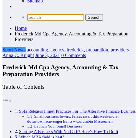
Sitemap
Home
Frederick Md Cpa Agency, Accounting & Tax Preparation
Providers
Sport News
accounting
,
agency
,
frederick
,
preparation
,
providers
Anna C. Knight
June 3, 2021
0 Comments
Frederick Md Cpa Agency, Accounting & Tax
Preparation Providers
Table of Contents
Sbfa Releases Finest Practices For The Alterative Finance Business
Small business lovers: Prizes await this weekend at
downtown scavenger hunts – Columbia Missourian
Launch Your Small Business
Starting A Business With No Cash? Here’s How To Do It
Which MBA field is best?