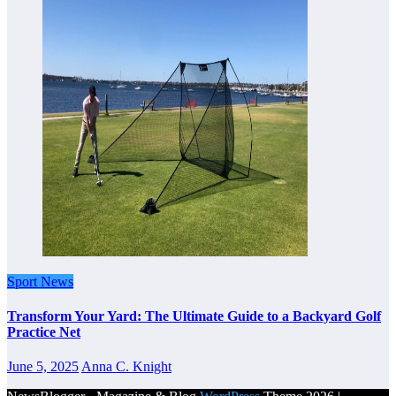
Sport News
Transform Your Yard: The Ultimate Guide to a Backyard Golf
Practice Net
June 5, 2025
Anna C. Knight