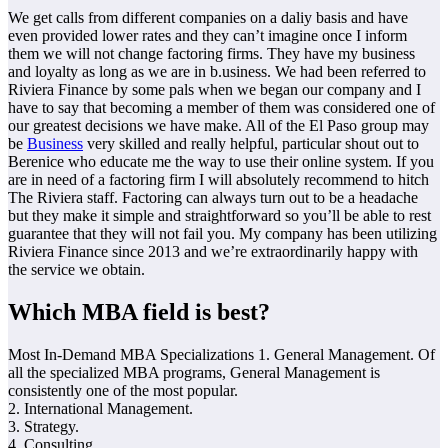
We get calls from different companies on a daliy basis and have
even provided lower rates and they can’t imagine once I inform
them we will not change factoring firms. They have my business
and loyalty as long as we are in b.usiness. We had been referred to
Riviera Finance by some pals when we began our company and I
have to say that becoming a member of them was considered one of
our greatest decisions we have make. All of the El Paso group may
be
Business
very skilled and really helpful, particular shout out to
Berenice who educate me the way to use their online system. If you
are in need of a factoring firm I will absolutely recommend to hitch
The Riviera staff. Factoring can always turn out to be a headache
but they make it simple and straightforward so you’ll be able to rest
guarantee that they will not fail you. My company has been utilizing
Riviera Finance since 2013 and we’re extraordinarily happy with
the service we obtain.
Which MBA field is best?
Most In-Demand MBA Specializations 1. General Management. Of
all the specialized MBA programs, General Management is
consistently one of the most popular.
2. International Management.
3. Strategy.
4. Consulting.