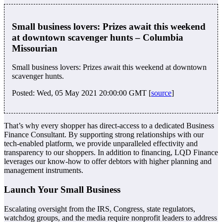
Small business lovers: Prizes await this weekend
at downtown scavenger hunts – Columbia
Missourian
Small business lovers: Prizes await this weekend at downtown
scavenger hunts.
Posted: Wed, 05 May 2021 20:00:00 GMT [
source
]
That’s why every shopper has direct-access to a dedicated Business
Finance Consultant. By supporting strong relationships with our
tech-enabled platform, we provide unparalleled effectivity and
transparency to our shoppers. In addition to financing, LQD Finance
leverages our know-how to offer debtors with higher planning and
management instruments.
Launch Your Small Business
Escalating oversight from the IRS, Congress, state regulators,
watchdog groups, and the media require nonprofit leaders to address