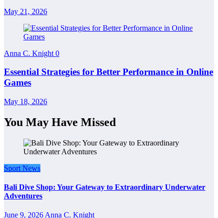
May 21, 2026
Anna C. Knight
0
Essential Strategies for Better Performance in Online
Games
May 18, 2026
You May Have Missed
Sport News
Bali Dive Shop: Your Gateway to Extraordinary Underwater
Adventures
June 9, 2026
Anna C. Knight