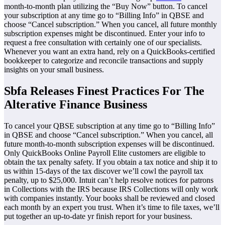
month-to-month plan utilizing the “Buy Now” button. To cancel
your subscription at any time go to “Billing Info” in QBSE and
choose “Cancel subscription.” When you cancel, all future monthly
subscription expenses might be discontinued. Enter your info to
request a free consultation with certainly one of our specialists.
Whenever you want an extra hand, rely on a QuickBooks-certified
bookkeeper to categorize and reconcile transactions and supply
insights on your small business.
Sbfa Releases Finest Practices For The
Alterative Finance Business
To cancel your QBSE subscription at any time go to “Billing Info”
in QBSE and choose “Cancel subscription.” When you cancel, all
future month-to-month subscription expenses will be discontinued.
Only QuickBooks Online Payroll Elite customers are eligible to
obtain the tax penalty safety. If you obtain a tax notice and ship it to
us within 15-days of the tax discover we’ll cowl the payroll tax
penalty, up to $25,000. Intuit can’t help resolve notices for patrons
in Collections with the IRS because IRS Collections will only work
with companies instantly. Your books shall be reviewed and closed
each month by an expert you trust. When it’s time to file taxes, we’ll
put together an up-to-date yr finish report for your business.