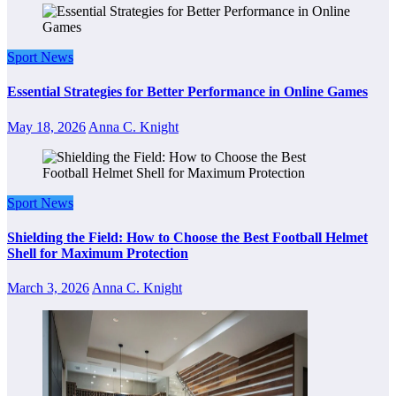
Sport News
Essential Strategies for Better Performance in Online Games
May 18, 2026
Anna C. Knight
Sport News
Shielding the Field: How to Choose the Best Football Helmet
Shell for Maximum Protection
March 3, 2026
Anna C. Knight