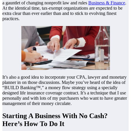
a gauntlet of changing nonprofit law and rules
Business & Finance
.
At the identical time, tax-exempt organizations are expected to be
extra clear than ever earlier than and to stick to evolving finest
practices.
It’s also a good idea to incorporate your CPA, lawyer and monetary
planner in on those discussions. Maybe you’ve heard of the idea of
“BUILD Banking™,” a money flow strategy using a specially
designed life insurance coverage contract. It’s a technique that I use
personally and with lots of my purchasers who want to have greater
management of their money circulate.
Starting A Business With No Cash?
Here’s How To Do It