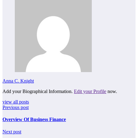
Anna C. Knight
Add your Biographical Information.
Edit your Profile
now.
view all posts
Previous post
Overview Of Business Finance
Next post