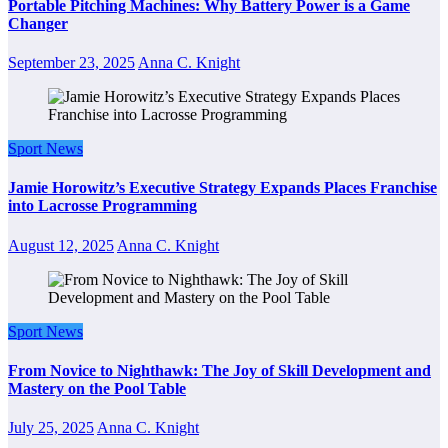
Portable Pitching Machines: Why Battery Power is a Game
Changer
September 23, 2025
Anna C. Knight
Sport News
Jamie Horowitz’s Executive Strategy Expands Places Franchise
into Lacrosse Programming
August 12, 2025
Anna C. Knight
Sport News
From Novice to Nighthawk: The Joy of Skill Development and
Mastery on the Pool Table
July 25, 2025
Anna C. Knight