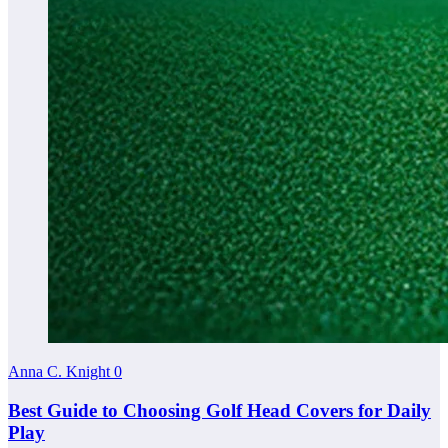
Anna C. Knight
0
Best Guide to Choosing Golf Head Covers for Daily
Play