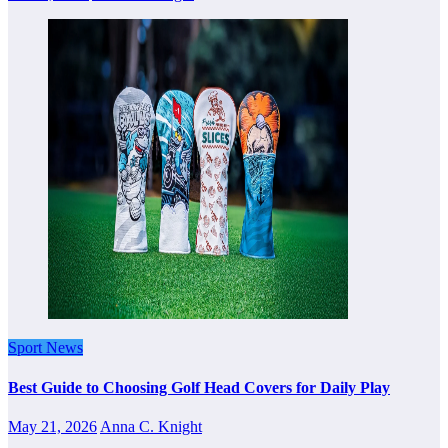
Sport News
Best Guide to Choosing Golf Head Covers for Daily Play
May 21, 2026
Anna C. Knight