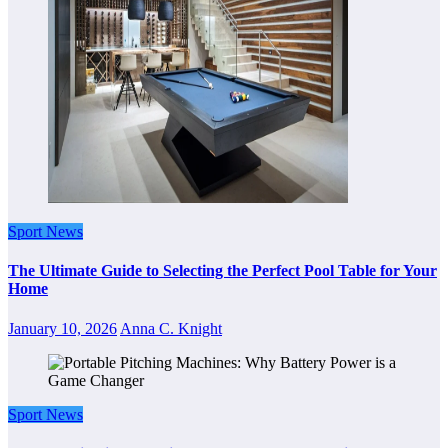
Sport News
The Ultimate Guide to Selecting the Perfect Pool Table for Your
Home
January 10, 2026
Anna C. Knight
Sport News