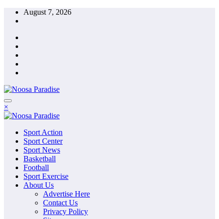
Skip
August 7, 2026
to
content
The Ideal Sport
×
Noosa Paradise
The Ideal Sport
Sport Action
Noosa Paradise
Sport Center
Sport News
Basketball
Football
Sport Exercise
About Us
Advertise Here
Contact Us
Privacy Policy