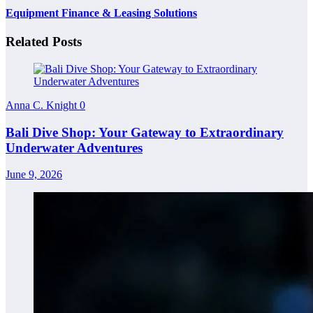
Equipment Finance & Leasing Solutions
Related Posts
Anna C. Knight
0
Bali Dive Shop: Your Gateway to Extraordinary
Underwater Adventures
June 9, 2026