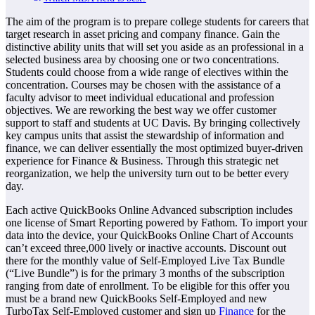
The aim of the program is to prepare college students for careers that
target research in asset pricing and company finance. Gain the
distinctive ability units that will set you aside as an professional in a
selected business area by choosing one or two concentrations.
Students could choose from a wide range of electives within the
concentration. Courses may be chosen with the assistance of a
faculty advisor to meet individual educational and profession
objectives. We are reworking the best way we offer customer
support to staff and students at UC Davis. By bringing collectively
key campus units that assist the stewardship of information and
finance, we can deliver essentially the most optimized buyer-driven
experience for Finance & Business. Through this strategic net
reorganization, we help the university turn out to be better every
day.
Each active QuickBooks Online Advanced subscription includes
one license of Smart Reporting powered by Fathom. To import your
data into the device, your QuickBooks Online Chart of Accounts
can’t exceed three,000 lively or inactive accounts. Discount out
there for the monthly value of Self-Employed Live Tax Bundle
(“Live Bundle”) is for the primary 3 months of the subscription
ranging from date of enrollment. To be eligible for this offer you
must be a brand new QuickBooks Self-Employed and new
TurboTax Self-Employed customer and sign up
Finance
for the